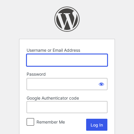
Log
In
Username or Email Address
Password
Google Authenticator code
Remember Me