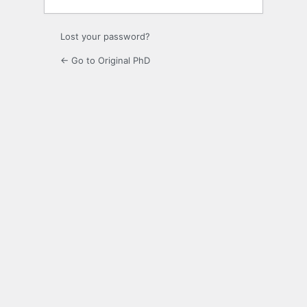
Lost your password?
← Go to Original PhD