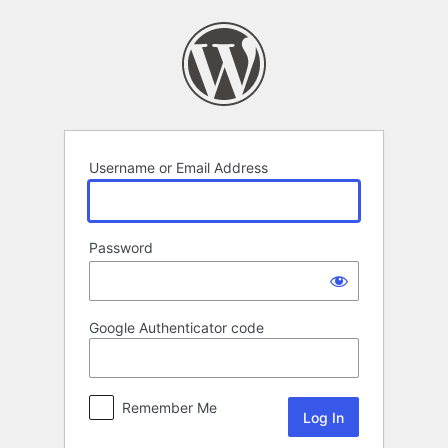
Log
In
Username or Email Address
Password
Google Authenticator code
Remember Me