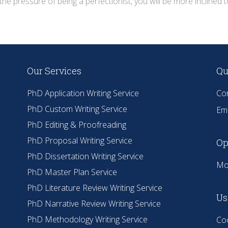
the pressure of being a perfectionist, you will be more inclined
Our Services
Qu
PhD Application Writing Service
Co
PhD Custom Writing Service
Ema
PhD Editing & Proofreading
PhD Proposal Writing Service
Op
PhD Dissertation Writing Service
Mo
PhD Master Plan Service
PhD Literature Review Writing Service
Us
PhD Narrative Review Writing Service
PhD Methodology Writing Service
Coo