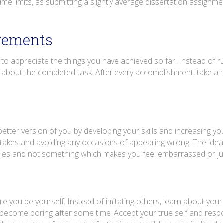
me limits, as submitting a slightly average dissertation assignmen
vements
o appreciate the things you have achieved so far. Instead of 
y about the completed task. After every accomplishment, take a 
etter version of you by developing your skills and increasing yo
takes and avoiding any occasions of appearing wrong. The idea 
ities and not something which makes you feel embarrassed or j
 you be yourself. Instead of imitating others, learn about your
can become boring after some time. Accept your true self and res