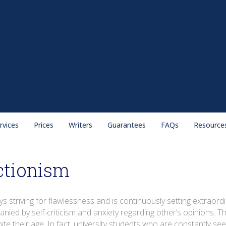
rvices
Prices
Writers
Guarantees
FAQs
Resource
ctionism
ys striving for flawlessness and is continuously setting extrao
ied by self-criticism and anxiety regarding other’s opinions. This
pite their age. In fact, university students who are constantly se