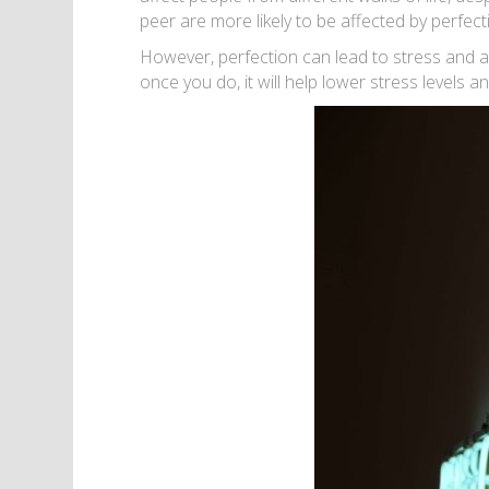
peer are more likely to be affected by perfect
However, perfection can lead to stress and aff
once you do, it will help lower stress levels