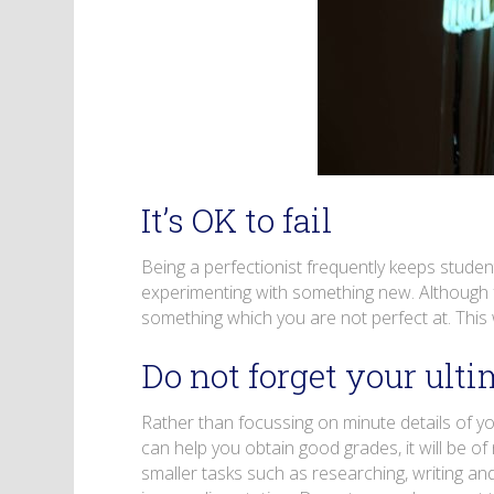
It’s OK to fail
Being a perfectionist frequently keeps studen
experimenting with something new. Although fa
something which you are not perfect at. This 
Do not forget your ulti
Rather than focussing on minute details of 
can help you obtain good grades, it will be of 
smaller tasks such as researching, writing and