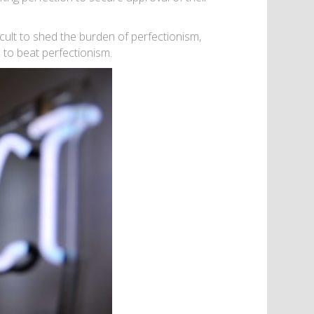
icult to shed the burden of perfectionism,
 to beat perfectionism.