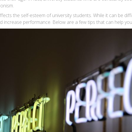
ionism.
ects the self-esteem of university students. While it can be diff
 and increase performance. Below are a few tips that can help you