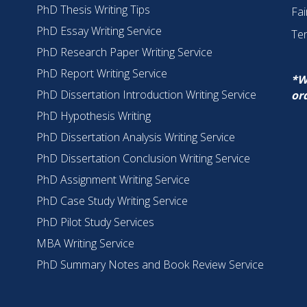
PhD Thesis Writing Tips
Fai
PhD Essay Writing Service
Te
PhD Research Paper Writing Service
PhD Report Writing Service
*W
PhD Dissertation Introduction Writing Service
or
PhD Hypothesis Writing
PhD Dissertation Analysis Writing Service
PhD Dissertation Conclusion Writing Service
PhD Assignment Writing Service
PhD Case Study Writing Service
PhD Pilot Study Services
MBA Writing Service
PhD Summary Notes and Book Review Service