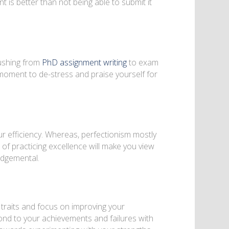
t is better than not being able to submit it
rushing from
PhD assignment writing
to exam
moment to de-stress and praise yourself for
ur efficiency. Whereas, perfectionism mostly
of practicing excellence will make you view
udgemental.
 traits and focus on improving your
pond to your achievements and failures with