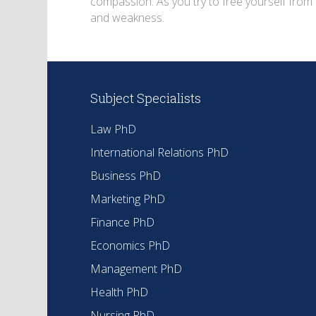
compassion. As you try to free yourself from 
and weakness.
Subject Specialists
Law PhD
International Relations PhD
Business PhD
Marketing PhD
Finance PhD
Economics PhD
Management PhD
Health PhD
Nursing PhD