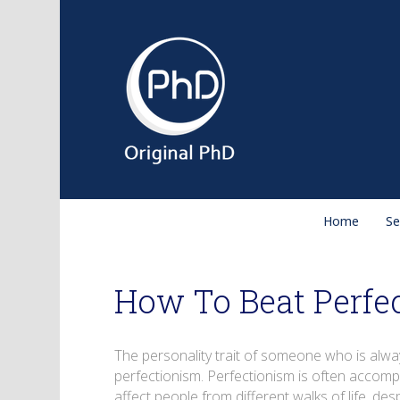
Home
Se
How To Beat Perfe
The personality trait of someone who is alwa
perfectionism. Perfectionism is often accompan
affect people from different walks of life, des