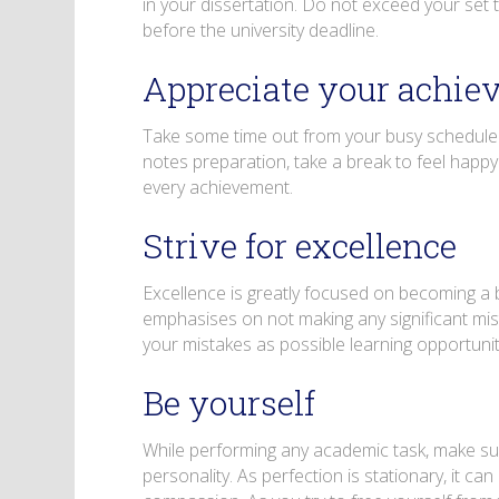
in your dissertation. Do not exceed your set ti
before the university deadline.
Appreciate your achie
Take some time out from your busy schedule t
notes preparation, take a break to feel happ
every achievement.
Strive for excellence
Excellence is greatly focused on becoming a b
emphasises on not making any significant mis
your mistakes as possible learning opportun
Be yourself
While performing any academic task, make sure
personality. As perfection is stationary, it 