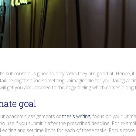
t’s subconscious glued to only tasks they are good at. Hence, it 
ilure might sound something unimaginable for you, failing at tim
will get you accustomed to the edgy feeling which comes along f
mate goal
your academic assignments or
thesis writing
, focus on your ultim
no use if you submit it after the prescribed deadline. For example
 editing and set time limits for each of these tasks. Focus more 