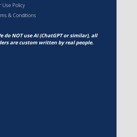
r Use Policy
rms & Conditions
e do NOT use AI (ChatGPT or similar), all
ders are custom written by real people.