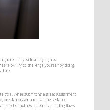
might refrain you from trying and
es is ok. Try to challenge yourself by doing
ailure.
ate goal. While submitting a great assignment
, break a dissertation writing task into
on strict deadlines rather than finding flaws