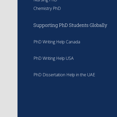
Chemistry PhD
Supporting PhD Students Globally
PhD Writing Help Canada
PhD Writing Help USA
PhD Dissertation Help in the UAE