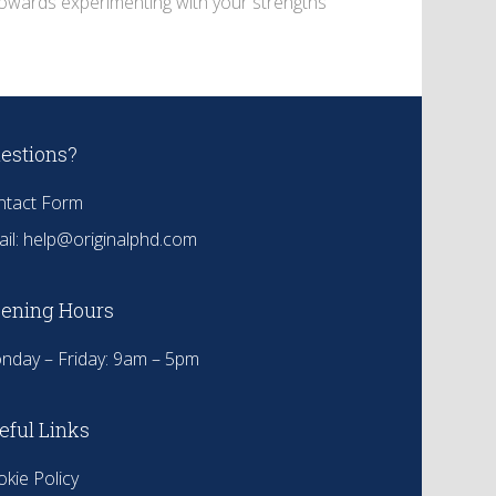
 towards experimenting with your strengths
estions?
ntact Form
il:
help@originalphd.com
ening Hours
nday – Friday: 9am – 5pm
eful Links
kie Policy