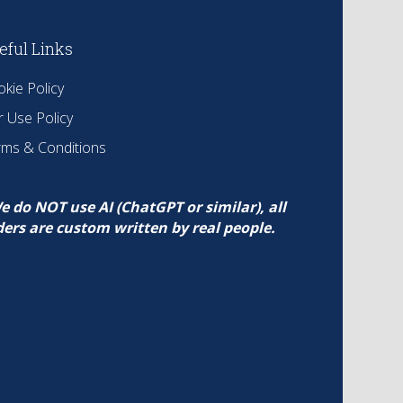
eful Links
kie Policy
r Use Policy
rms & Conditions
e do NOT use AI (ChatGPT or similar), all
ders are custom written by real people.