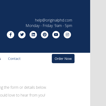
help@originalphd.com
Monday - Friday: 9am - 5pm
Facebook
Twitter
Linkedin
Pinterest
Youtube
Instagram
s
Contact
Order Now
g the form or details below.
ould love to hear from you!