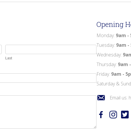
Opening H
Monday:
9am -
Tuesday:
9am -
Wednesday:
9a
Last
Thursday:
9am 
Friday:
9am - 
Saturday & Sun
Email us:
h