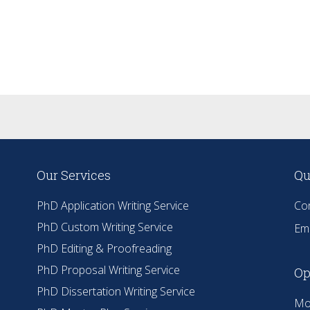
Our Services
Qu
PhD Application Writing Service
Co
PhD Custom Writing Service
Ema
PhD Editing & Proofreading
PhD Proposal Writing Service
Op
PhD Dissertation Writing Service
Mo