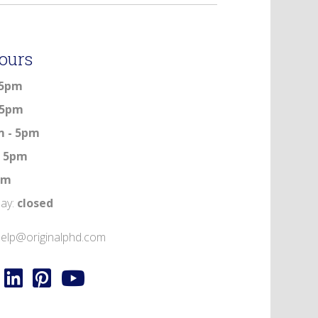
ours
 5pm
 5pm
m - 5pm
- 5pm
5pm
day:
closed
elp@originalphd.com