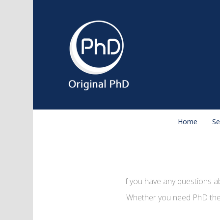
Home
Se
If you have any questions a
Whether you need PhD thesi