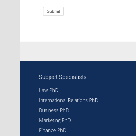
Submit
Subject Specialists
Law PhD
International Relations PhD
Business PhD
Marketing PhD
Finance PhD