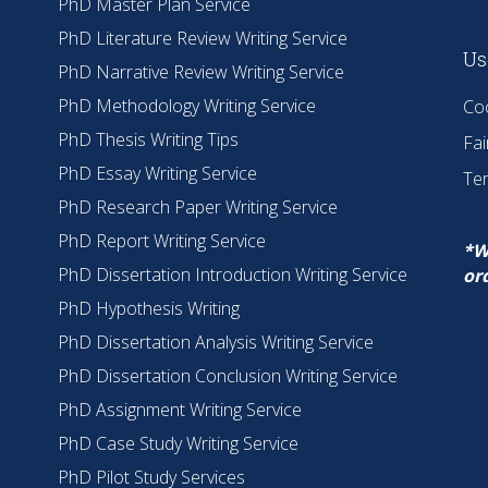
PhD Master Plan Service
PhD Literature Review Writing Service
Us
PhD Narrative Review Writing Service
PhD Methodology Writing Service
Coo
PhD Thesis Writing Tips
Fai
PhD Essay Writing Service
Te
PhD Research Paper Writing Service
PhD Report Writing Service
*W
PhD Dissertation Introduction Writing Service
or
PhD Hypothesis Writing
PhD Dissertation Analysis Writing Service
PhD Dissertation Conclusion Writing Service
PhD Assignment Writing Service
PhD Case Study Writing Service
PhD Pilot Study Services