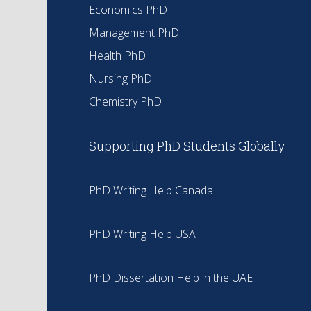
Economics PhD
Management PhD
Health PhD
Nursing PhD
Chemistry PhD
Supporting PhD Students Globally
PhD Writing Help Canada
PhD Writing Help USA
PhD Dissertation Help in the UAE