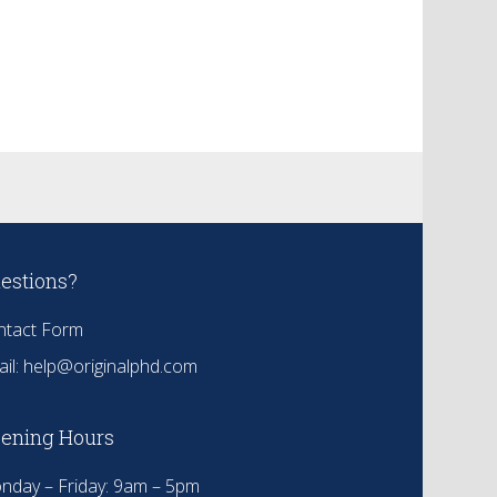
estions?
ntact Form
il:
help@originalphd.com
ening Hours
nday – Friday: 9am – 5pm