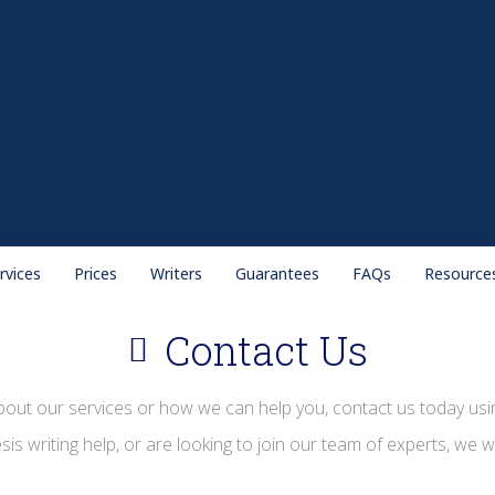
rvices
Prices
Writers
Guarantees
FAQs
Resource
Contact Us
bout our services or how we can help you, contact us today usin
s writing help, or are looking to join our team of experts, we w