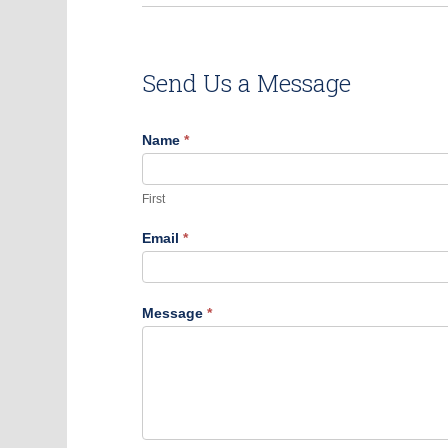
Send Us a Message
Contact
Name
*
Us
First
Email
*
Message
*