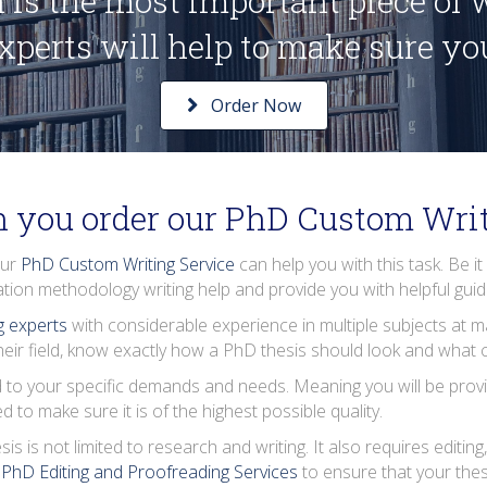
 is the most important piece of
experts will help to make sure you 
Order Now
 you order our PhD Custom Writ
our
PhD Custom Writing Service
can help you with this task. Be it
ation methodology writing help
and provide you with helpful gui
ng experts
with considerable experience in multiple subjects at m
eir field, know exactly how a PhD thesis should look and what co
 to your specific demands and needs. Meaning you will be provi
to make sure it is of the highest possible quality.
is not limited to research and writing. It also requires editing,
r
PhD Editing and Proofreading Services
to ensure that your thes