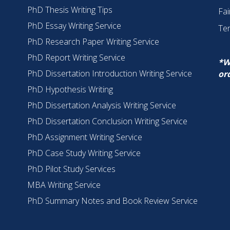
PhD Thesis Writing Tips
Fai
PhD Essay Writing Service
Te
PhD Research Paper Writing Service
PhD Report Writing Service
*W
PhD Dissertation Introduction Writing Service
or
PhD Hypothesis Writing
PhD Dissertation Analysis Writing Service
PhD Dissertation Conclusion Writing Service
PhD Assignment Writing Service
PhD Case Study Writing Service
PhD Pilot Study Services
MBA Writing Service
PhD Summary Notes and Book Review Service