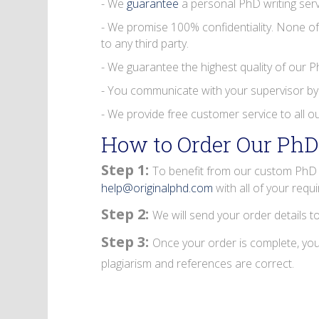
- We
guarantee
a personal PhD writing serv
- We promise 100% confidentiality. None of
to any third party.
- We guarantee the highest quality of our 
- You communicate with your supervisor by
- We provide free customer service to all our
How to Order Our PhD
Step 1:
To benefit from our custom PhD d
help@originalphd.com
with all of your requ
Step 2:
We will send your order details t
Step 3:
Once your order is complete, you 
plagiarism and references are correct.