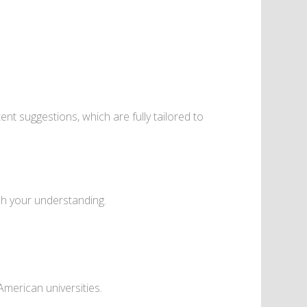
nt suggestions, which are fully tailored to
ch your understanding.
merican universities.