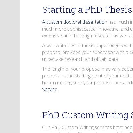
Starting a PhD Thesis
A custom doctoral dissertation
has much in
much more sophisticated, innovative, and 
extensive and thorough research as well as
A well-written PhD thesis paper begins with
proposal provides your supervisor with a de
undertake research and obtain data.
The length of your proposal may vary depend
proposal is the starting point of your doctor
help in making sure your proposal persuade
Service
.
PhD Custom Writing 
Our PhD Custom Writing services have been 