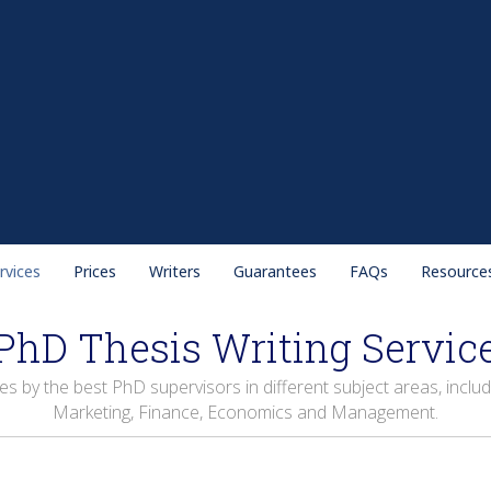
rvices
Prices
Writers
Guarantees
FAQs
Resource
PhD Thesis Writing Servic
by the best PhD supervisors in different subject areas, includi
Marketing, Finance, Economics and Management.