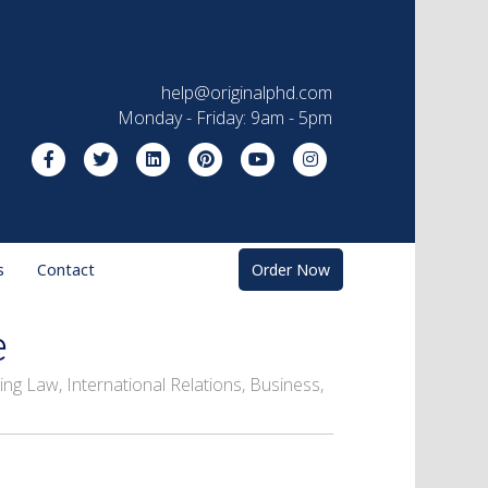
help@originalphd.com
Monday - Friday: 9am - 5pm
Facebook
Twitter
Linkedin
Pinterest
Youtube
Instagram
s
Contact
Order Now
e
ng Law, International Relations, Business,