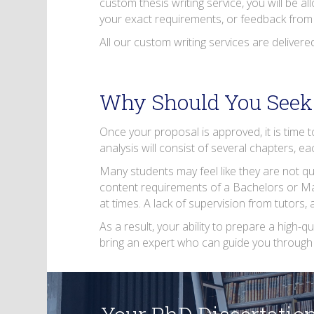
custom thesis writing service, you will be a
your exact requirements, or feedback from 
All our custom writing services are delivere
Why Should You Seek 
Once your proposal is approved, it is time 
analysis will consist of several chapters, e
Many students may feel like they are not qua
content requirements of a Bachelors or Mas
at times. A lack of supervision from tutors,
As a result, your ability to prepare a high-qu
bring an expert who can guide you through 