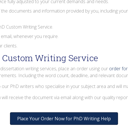
ice fully adjusted to your current demands and needs.
 the documents and information provided by you, including your 
PhD Custom Writing Service.
 email, whenever you require.
 clients.
 Custom Writing Service
issertation writing services, place an order using our
order fo
irements. Including the word count, deadline, and relevant docu
o our PhD writers who specialise in your subject area and will ma
will receive the document via email along with our quality repor
Place Your Order Now for PhD Writing Help