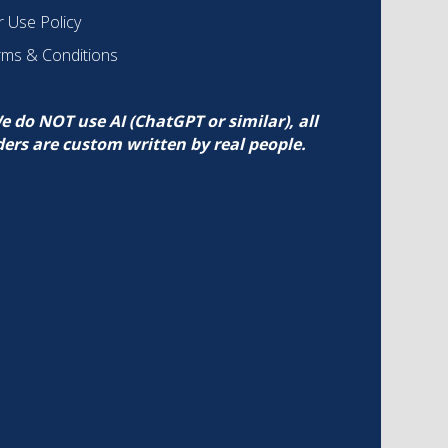
r Use Policy
rms & Conditions
e do NOT use AI (ChatGPT or similar), all
ders are custom written by real people.