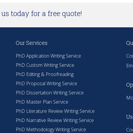
us today for a free quote!
Our Services
Qu
PhD Application Writing Service
Co
PhD Custom Writing Service
Ema
PhD Editing & Proofreading
PhD Proposal Writing Service
Op
PhD Dissertation Writing Service
Mo
PhD Master Plan Service
PhD Literature Review Writing Service
Us
PhD Narrative Review Writing Service
PhD Methodology Writing Service
Coo