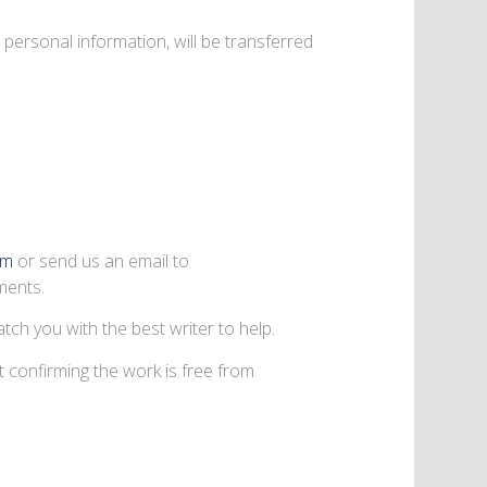
personal information, will be transferred
rm
or send us an email to
ments.
tch you with the best writer to help.
t confirming the work is free from