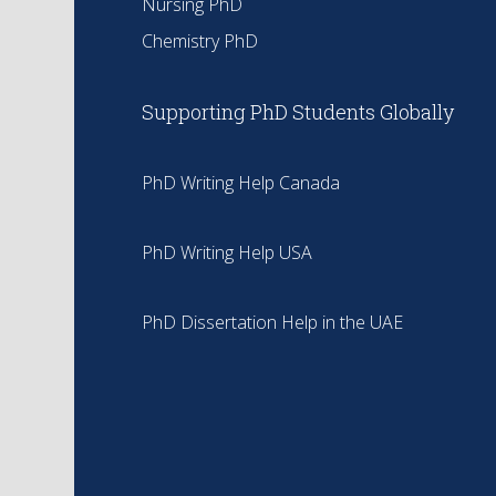
Nursing PhD
Chemistry PhD
Supporting PhD Students Globally
PhD Writing Help Canada
PhD Writing Help USA
PhD Dissertation Help in the UAE