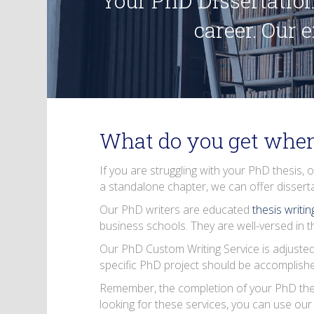
Your PhD Dissertation
career. Our 
What do you get when
If you are struggling with your PhD thesis, 
a standalone chapter, we can offer
dissert
Our PhD writers are educated
thesis writi
business schools. They are well-versed in th
Our PhD Custom Writing Service is adjusted
specific PhD project should be accomplished 
Remember, the completion of your PhD thesis 
looking for these services, you can use ou