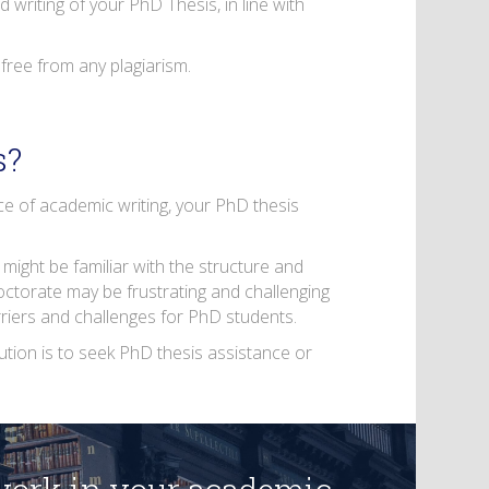
 writing of your PhD Thesis, in line with
 free from any plagiarism.
s?
ece of academic writing, your PhD thesis
 might be familiar with the structure and
octorate may be frustrating and challenging
arriers and challenges for PhD students.
olution is to seek PhD thesis assistance or