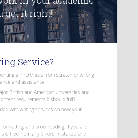
 work in your academic
get it right!
ing Service?
 writing a PhD thesis from scratch or writing
dance and assistance.
ajor British and American universities and
ntent requirements it should fulfil.
ded with writing services on how your
 formatting, and proofreading. If you are
is is free from any errors, mistakes, and