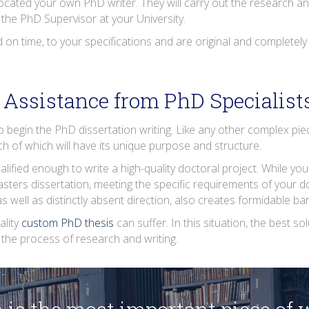
llocated your own PhD writer. They will carry out the research and
the PhD Supervisor at your University.
d on time, to your specifications and are original and completely
Assistance from PhD Specialist
to begin the PhD dissertation writing. Like any other complex pi
ach of which will have its unique purpose and structure.
lified enough to write a high-quality doctoral project. While you
ters dissertation, meeting the specific requirements of your d
 as well as distinctly absent direction, also creates formidable b
ality
custom PhD thesis
can suffer. In this situation, the best s
the process of research and writing.