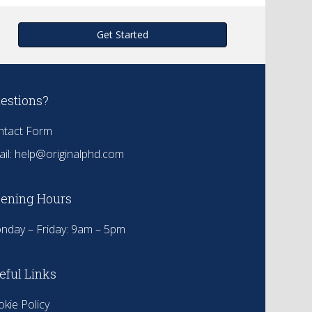
Get Started
estions?
ntact Form
il:
help@originalphd.com
ening Hours
nday – Friday: 9am – 5pm
eful Links
kie Policy