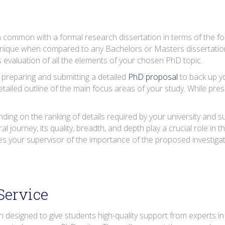
 common with a formal research dissertation in terms of the fo
unique when compared to any Bachelors or Masters dissertatio
 evaluation of all the elements of your chosen PhD topic.
 preparing and submitting a detailed
PhD proposal
to back up yo
tailed outline of the main focus areas of your study. While pres
ing on the ranking of details required by your university and sup
al journey, its quality, breadth, and depth play a crucial role in
s your supervisor of the importance of the proposed investiga
Service
designed to give students high-quality support from experts in