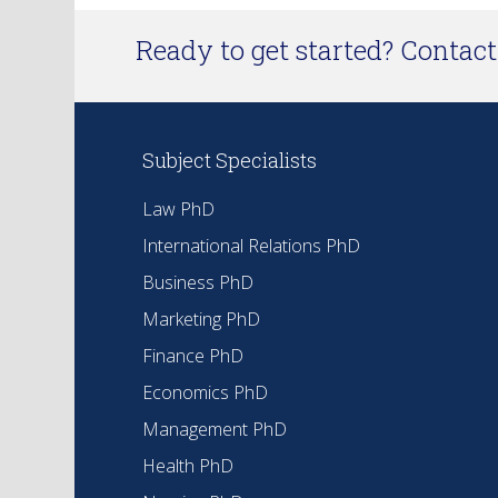
Ready to get started? Contact 
Subject Specialists
Law PhD
International Relations PhD
Business PhD
Marketing PhD
Finance PhD
Economics PhD
Management PhD
Health PhD