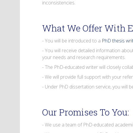
inconsistencies.
What We Offer With E
- You will be introduced to a
PhD thesis wri
- You will receive detailed information abou
your needs and research requirements.
- The PhD-educated writer will closely coll
- We will provide full support with your refe
- Under PhD dissertation service, you will 
Our Promises To You:
- We use a team of PhD-educated academics