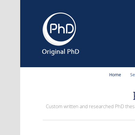
Home
Se
Custom written and researched PhD theses 