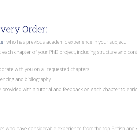
very Order:
ter
who has previous academic experience in your subject.
t each chapter of your PhD project, including structure and conte
aborate with you on all requested chapters.
rencing and bibliography.
be provided with a tutorial and feedback on each chapter to enri
 who have considerable experience from the top British and A