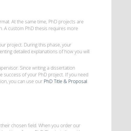
rmat. At the same time, PhD projects are
n. A custom PhD thesis requires more
ur project. During this phase, your
enting detailed explanations of how you will
ervisor. Since writing a dissertation
 the success of your PhD project. If you need
tion, you can use our
PhD Title & Proposal
 their chosen field. When you order our