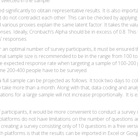
 selected in the sample.
d significantly to obtain representative results. It is also impor
at do not contradict each other. This can be checked by applyin
l various proxies explain the same latent factor. It takes the val
nses. Ideally, Cronbach’s Alpha should be in excess of 0.8. This w
s’ responses.
an optimal number of survey participants, it must be ensured tha
inal sample size is recommended to be in the range from 100 to 
the expected response rate when targeting a sample of 100-200 p
ome 200-400 people have to be surveyed.
 full sample can be projected as follows. It took two days to co
 take more than a month. Along with that, data coding and analy
ons for a large sample will not increase proportionally. It is 
 participants, it would be more convenient to conduct a survey
latforms do not have limitations on the number of questions 
eating a survey consisting only of 10 questions in a free versio
 platforms is that the results can be imported in Excel or Goo