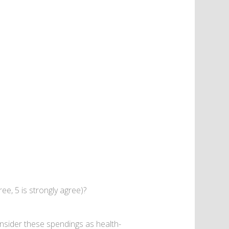
ree, 5 is strongly agree)?
nsider these spendings as health-