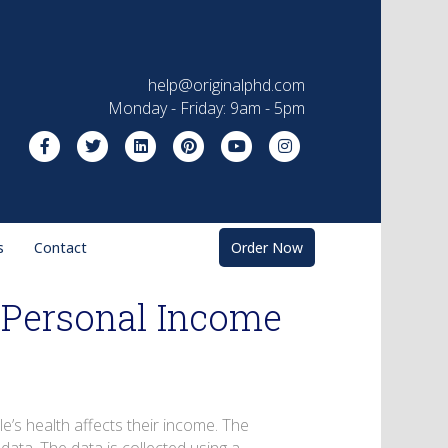
help@originalphd.com
Monday - Friday: 9am - 5pm
Facebook
Twitter
Linkedin
Pinterest
Youtube
Instagram
s
Contact
Order Now
n Personal Income
le’s health affects their income. The