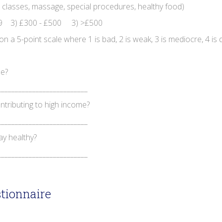
 classes, massage, special procedures, healthy food)
9 3) £300 - £500 3) >£500
a 5-point scale where 1 is bad, 2 is weak, 3 is mediocre, 4 is q
le?
__________________________
ntributing to high income?
__________________________
ay healthy?
__________________________
tionnaire