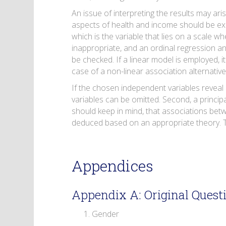
An issue of interpreting the results may ari
aspects of health and income should be expl
which is the variable that lies on a scale w
inappropriate, and an ordinal regression a
be checked. If a linear model is employed, 
case of a non-linear association alternativ
If the chosen independent variables reveal a
variables can be omitted. Second, a princip
should keep in mind, that associations bet
deduced based on an appropriate theory. Th
Appendices
Appendix A: Original Quest
Gender