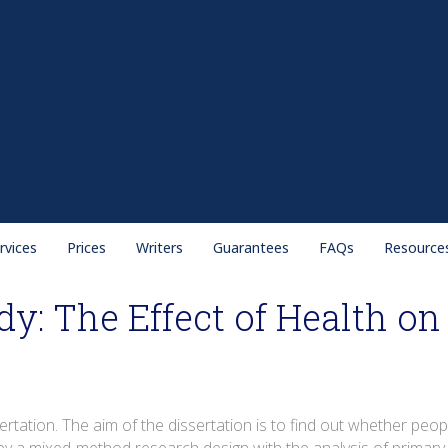
rvices
Prices
Writers
Guarantees
FAQs
Resource
dy: The Effect of Health o
ertation. The aim of the dissertation is to find out whether peop