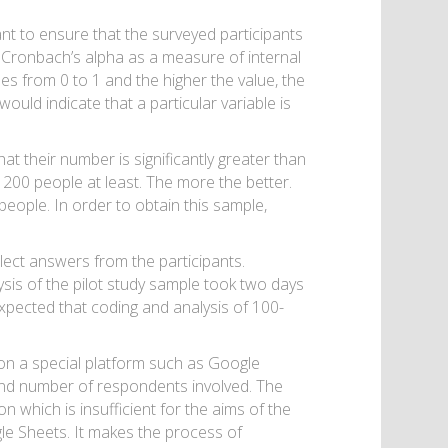
tant to ensure that the surveyed participants
g Cronbach’s alpha as a measure of internal
ues from 0 to 1 and the higher the value, the
ould indicate that a particular variable is
t their number is significantly greater than
200 people at least. The more the better.
eople. In order to obtain this sample,
llect answers from the participants.
sis of the pilot study sample took two days
expected that coding and analysis of 100-
 on a special platform such as Google
and number of respondents involved. The
n which is insufficient for the aims of the
gle Sheets. It makes the process of