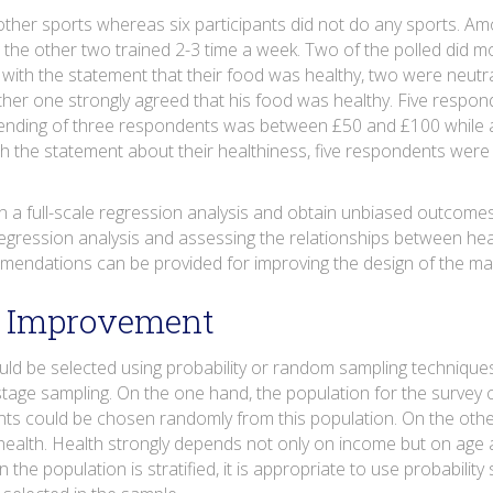
other sports whereas six participants did not do any sports. A
e the other two trained 2-3 time a week. Two of the polled did 
 with the statement that their food was healthy, two were neut
ther one strongly agreed that his food was healthy. Five resp
e spending of three respondents was between £50 and £100 whil
h the statement about their healthiness, five respondents were n
n a full-scale regression analysis and obtain unbiased outcomes. T
egression analysis and assessing the relationships between heal
mendations can be provided for improving the design of the mai
r Improvement
uld be selected using probability or random sampling techniques
stage sampling. On the one hand, the population for the survey 
ts could be chosen randomly from this population. On the othe
 health. Health strongly depends not only on income but on age and
the population is stratified, it is appropriate to use probabilit