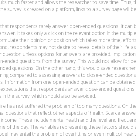
results much faster and allows the researcher to save time. Thus,
he survey is created on a platform, links to a survey page will b
 that respondents rarely answer open-ended questions. It can be
swer. It takes only a click on the relevant option in the multi
rmulate their opinion or position which takes more time, efforts
econd, respondents may not desire to reveal details of their life 
r question unless options for answers are provided. Implication
n-ended questions from the survey. This would not allow for de
-ended questions. On the other hand, this would save researcher
ing compared to assessing answers to close-ended questions.
. Information from one open-ended question can be obtained f
 expectations that respondents answer close-ended questions mo
in the survey, which should also be avoided.
ire has not suffered the problem of too many questions. On the 
nal questions that reflect other aspects of health. Scarce answ
 income. These include mental health and the level and frequenc
ime of the day. The variables representing these factors should 
del may entail the problem of overfitting or even multicollinearit