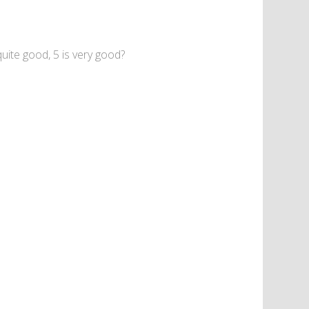
uite good, 5 is very good?