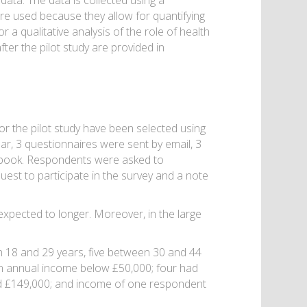
ata. The data is collected using a
e used because they allow for quantifying
a qualitative analysis of the role of health
fter the pilot study are provided in
r the pilot study have been selected using
lar, 3 questionnaires were sent by email, 3
ebook. Respondents were asked to
uest to participate in the survey and a note
expected to longer. Moreover, in the large
18 and 29 years, five between 30 and 44
n annual income below £50,000; four had
 £149,000; and income of one respondent