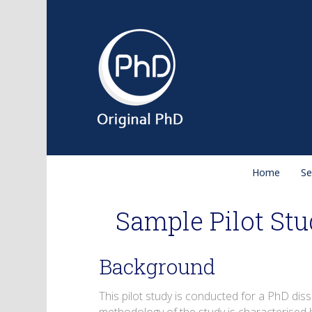
Home
Se
Sample Pilot Stu
Background
This pilot study is conducted for a PhD diss