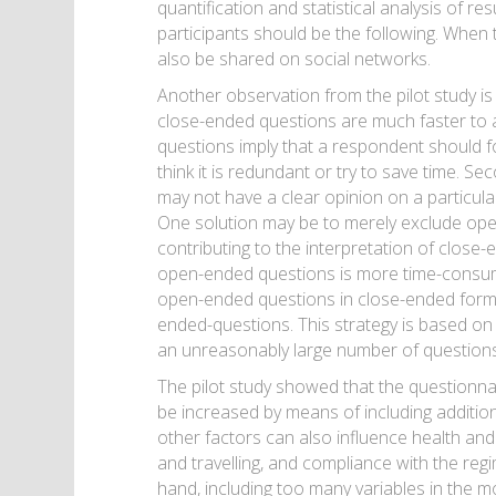
quantification and statistical analysis of 
participants should be the following. When t
also be shared on social networks.
Another observation from the pilot study is
close-ended questions are much faster to an
questions imply that a respondent should fo
think it is redundant or try to save time. S
may not have a clear opinion on a particula
One solution may be to merely exclude ope
contributing to the interpretation of close
open-ended questions is more time-consum
open-ended questions in close-ended forms
ended-questions. This strategy is based on
an unreasonably large number of questions 
The pilot study showed that the questionna
be increased by means of including additio
other factors can also influence health and
and travelling, and compliance with the reg
hand, including too many variables in the mo