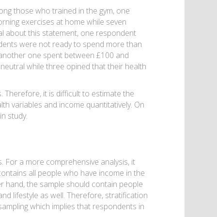
mong those who trained in the gym, one
morning exercises at home while seven
ral about this statement, one respondent
ondents were not ready to spend more than
e another one spent between £100 and
eutral while three opined that their health
herefore, it is difficult to estimate the
th variables and income quantitatively. On
n study.
. For a more comprehensive analysis, it
contains all people who have income in the
r hand, the sample should contain people
 lifestyle as well. Therefore, stratification
y sampling which implies that respondents in