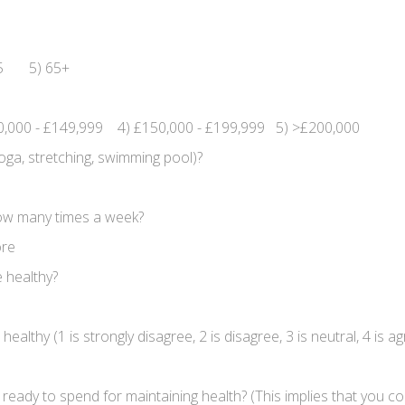
65 5) 65+
0,000 - £149,999 4) £150,000 - £199,999 5) >£200,000
oga, stretching, swimming pool)?
 how many times a week?
ore
 healthy?
althy (1 is strongly disagree, 2 is disagree, 3 is neutral, 4 is ag
dy to spend for maintaining health? (This implies that you co