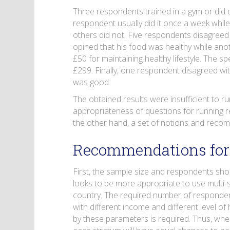
Three respondents trained in a gym or did 
respondent usually did it once a week whil
others did not. Five respondents disagreed
opined that his food was healthy while ano
£50 for maintaining healthy lifestyle. Th
£299. Finally, one respondent disagreed wit
was good.
The obtained results were insufficient to ru
appropriateness of questions for running r
the other hand, a set of notions and recom
Recommendations fo
First, the sample size and respondents sho
looks to be more appropriate to use multi-
country. The required number of responden
with different income and different level of
by these parameters is required. Thus, when 