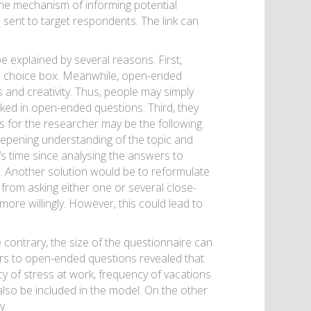
 the mechanism of informing potential
e sent to target respondents. The link can
 explained by several reasons. First,
ple choice box. Meanwhile, open-ended
 and creativity. Thus, people may simply
asked in open-ended questions. Third, they
s for the researcher may be the following.
epening understanding of the topic and
’s time since analysing the answers to
 Another solution would be to reformulate
rom asking either one or several close-
re willingly. However, this could lead to
contrary, the size of the questionnaire can
ers to open-ended questions revealed that
y of stress at work, frequency of vacations
also be included in the model. On the other
y.