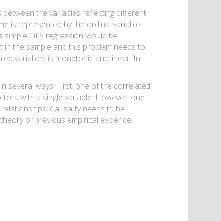
s between the variables reflecting different
e is represented by the ordinal variable
s, a simple OLS regression would be
t in the sample and this problem needs to
red variables is monotonic and linear. In
in several ways. First, one of the correlated
ctors with a single variable. However, one
relationships. Causality needs to be
theory or previous empirical evidence.