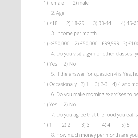
1) female 2) male
Age
1) <18 2) 18-29 3) 30-44 4) 45-
Income per month
1) <£50,000 2) £50,000 - £99,999 3) £10
Do you visit a gym or other classes (y
1) Yes 2) No
If the answer for question 4 is Yes,
1) Occasionally 2) 1 3) 2-3 4) 4 and m
Do you make morning exercises to be
1) Yes 2) No
Do you agree that the food you eat is he
1) 1 2) 2 3) 3 4) 4 5) 5
How much money per month are you rea