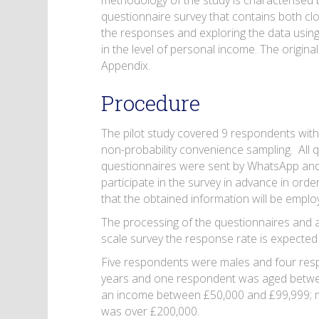
methodology of the study is characterised b
questionnaire survey that contains both c
the responses and exploring the data using 
in the level of personal income. The original
Appendix.
Procedure
The pilot study covered 9 respondents with
non-probability convenience sampling. All q
questionnaires were sent by WhatsApp and
participate in the survey in advance in ord
that the obtained information will be emplo
The processing of the questionnaires and an
scale survey the response rate is expecte
Five respondents were males and four res
years and one respondent was aged betwee
an income between £50,000 and £99,999; 
was over £200,000.