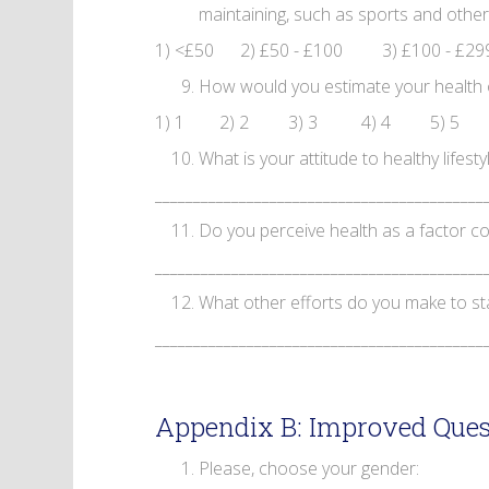
maintaining, such as sports and other
1) <£50 2) £50 - £100 3) £100 - £29
How would you estimate your health on 
1) 1 2) 2 3) 3 4) 4 5) 5
What is your attitude to healthy lifesty
___________________________________________
Do you perceive health as a factor co
___________________________________________
What other efforts do you make to st
___________________________________________
Appendix B: Improved Ques
Please, choose your gender: