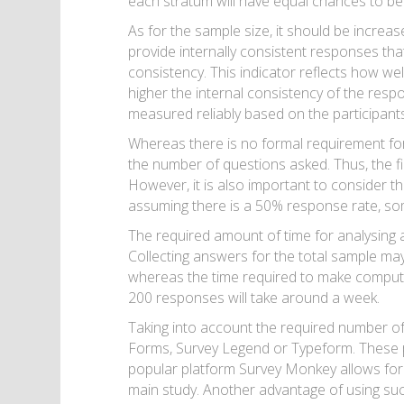
each stratum will have equal chances to be
As for the sample size, it should be increase
provide internally consistent responses th
consistency. This indicator reflects how wel
higher the internal consistency of the respo
measured reliably based on the participant
Whereas there is no formal requirement for 
the number of questions asked. Thus, the f
However, it is also important to consider 
assuming there is a 50% response rate, s
The required amount of time for analysing a
Collecting answers for the total sample may
whereas the time required to make computati
200 responses will take around a week.
Taking into account the required number of
Forms, Survey Legend or Typeform. These p
popular platform Survey Monkey allows for cr
main study. Another advantage of using such