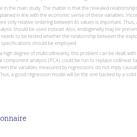
se in the main study. The matter is that the revealed relationship
ained in line with the economic sense of these variables. Incom
here only relative ordering between its values is important. Thu
nalysis should be used instead. Also, endogeneity may be presen
it needs to be tested whether the relationship between the explo
e specifications should be employed.
 high degree of multicollinearity, this problem can be dealt with 
al component analysis (PCA) could be run to replace collinear fa
ween the variables measured by regressions do not imply causal 
us, a good regression model will be the one backed by a solid 
ionnaire