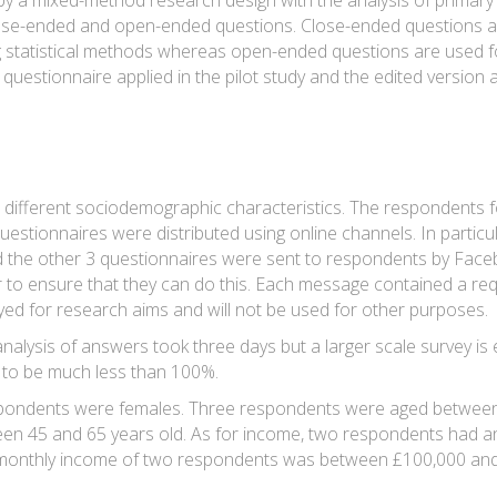
y a mixed-method research design with the analysis of primary d
lose-ended and open-ended questions. Close-ended questions ar
statistical methods whereas open-ended questions are used for 
 questionnaire applied in the pilot study and the edited version a
 different sociodemographic characteristics. The respondents fo
uestionnaires were distributed using online channels. In particu
 the other 3 questionnaires were sent to respondents by Fac
er to ensure that they can do this. Each message contained a req
yed for research aims and will not be used for other purposes.
alysis of answers took three days but a larger scale survey is 
d to be much less than 100%.
pondents were females. Three respondents were aged between 
n 45 and 65 years old. As for income, two respondents had a
monthly income of two respondents was between £100,000 and