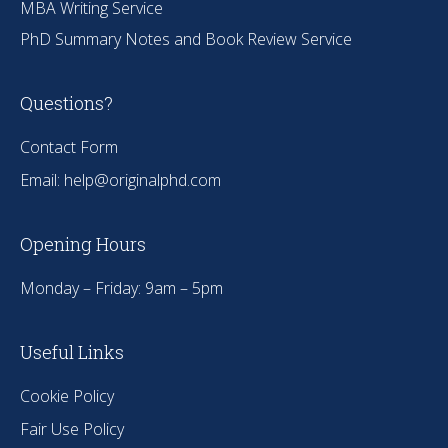
MBA Writing Service
PhD Summary Notes and Book Review Service
Questions?
Contact Form
Email:
help@originalphd.com
Opening Hours
Monday – Friday: 9am – 5pm
Useful Links
Cookie Policy
Fair Use Policy