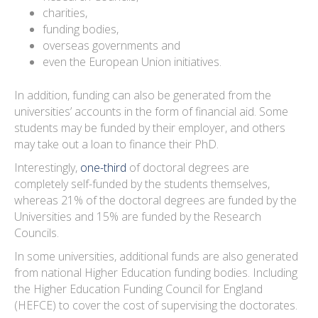
charities,
funding bodies,
overseas governments and
even the European Union initiatives.
In addition, funding can also be generated from the
universities’ accounts in the form of financial aid. Some
students may be funded by their employer, and others
may take out a loan to finance their PhD.
Interestingly,
one-third
of doctoral degrees are
completely self-funded by the students themselves,
whereas 21% of the doctoral degrees are funded by the
Universities and 15% are funded by the Research
Councils.
In some universities, additional funds are also generated
from national Higher Education funding bodies. Including
the Higher Education Funding Council for England
(HEFCE) to cover the cost of supervising the doctorates.