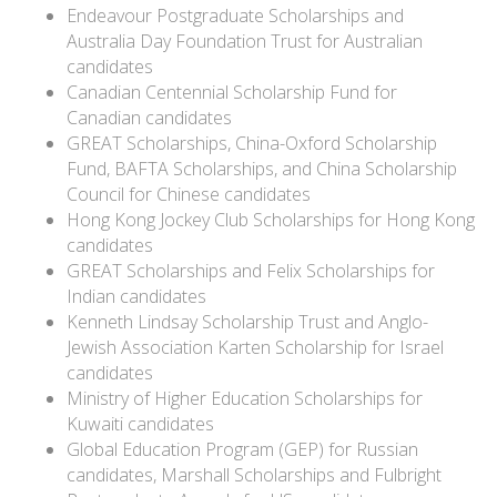
Endeavour Postgraduate Scholarships and
Australia Day Foundation Trust for Australian
candidates
Canadian Centennial Scholarship Fund for
Canadian candidates
GREAT Scholarships, China-Oxford Scholarship
Fund, BAFTA Scholarships, and China Scholarship
Council for Chinese candidates
Hong Kong Jockey Club Scholarships for Hong Kong
candidates
GREAT Scholarships and Felix Scholarships for
Indian candidates
Kenneth Lindsay Scholarship Trust and Anglo-
Jewish Association Karten Scholarship for Israel
candidates
Ministry of Higher Education Scholarships for
Kuwaiti candidates
Global Education Program (GEP) for Russian
candidates, Marshall Scholarships and Fulbright