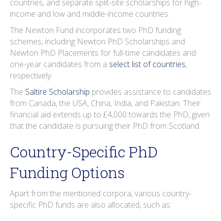
countries, and separate split-site scholarships for high-
income and low and middle-income countries.
The Newton Fund incorporates two PhD funding
schemes, including Newton PhD Scholarships and
Newton PhD Placements for full-time candidates and
one-year candidates from a
select list of countries
,
respectively.
The
Saltire Scholarship
provides assistance to candidates
from Canada, the USA, China, India, and Pakistan. Their
financial aid extends up to £4,000 towards the PhD, given
that the candidate is pursuing their PhD from Scotland.
Country-Specific PhD
Funding Options
Apart from the mentioned corpora, various country-
specific PhD funds are also allocated, such as: