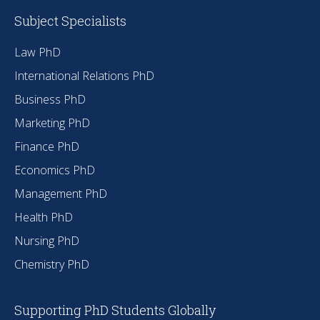
Subject Specialists
Law PhD
International Relations PhD
Business PhD
Marketing PhD
Finance PhD
Economics PhD
Management PhD
Health PhD
Nursing PhD
Chemistry PhD
Supporting PhD Students Globally