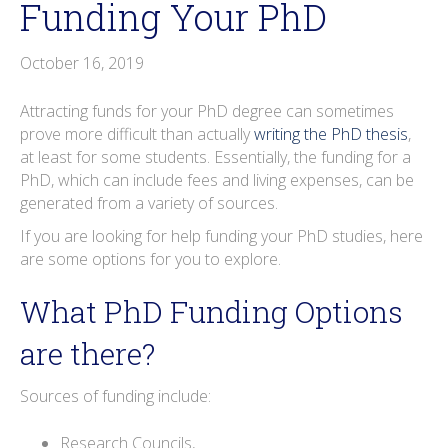
Funding Your PhD
o
r
i
e
e
r
k
n
s
a
October 16, 2019
t
m
Attracting funds for your PhD degree can sometimes
prove more difficult than actually
writing the PhD thesis
,
at least for some students. Essentially, the funding for a
PhD, which can include fees and living expenses, can be
generated from a variety of sources.
If you are looking for help funding your PhD studies, here
are some options for you to explore.
What PhD Funding Options
are there?
Sources of funding include:
Research Councils,