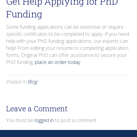
Get Help Applying for PhD
Funding
Some funding applications can be extensive or require
specific certificates to be completed to apply. If you need
help with your PhD funding applications, our experts can
help! From editing your resume to completing application
forms, Original PhD can offer assistance to secure your
PhD funding,
place an order today
.
Posted in
Blog
Leave a Comment
You must be
logged in
to post a comment.