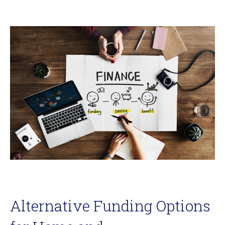
Alternative Funding Options