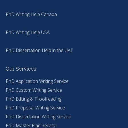
PhD Writing Help Canada
PhD Writing Help USA
PhD Dissertation Help in the UAE
Our Services
PhD Application Writing Service
PhD Custom Writing Service
PhD Editing & Proofreading
PhD Proposal Writing Service
PhD Dissertation Writing Service
PhD Master Plan Service