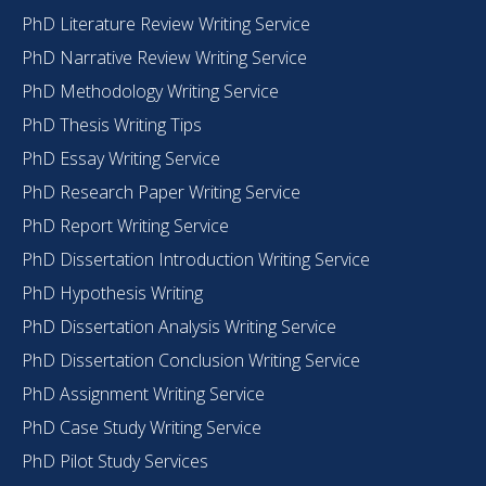
PhD Literature Review Writing Service
PhD Narrative Review Writing Service
PhD Methodology Writing Service
PhD Thesis Writing Tips
PhD Essay Writing Service
PhD Research Paper Writing Service
PhD Report Writing Service
PhD Dissertation Introduction Writing Service
PhD Hypothesis Writing
PhD Dissertation Analysis Writing Service
PhD Dissertation Conclusion Writing Service
PhD Assignment Writing Service
PhD Case Study Writing Service
PhD Pilot Study Services