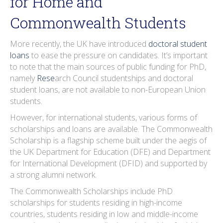
for Home and
Commonwealth Students
More recently, the UK have introduced
doctoral student
loans
to ease the pressure on candidates. It’s important
to note that the main sources of public funding for PhD,
namely
Rese
arch Council studentships and doctoral
student loans, are not available to non-European Union
students.
However, for international students, various forms of
scholarships and loans are available. The Commonwealth
Scholarship is a flagship scheme built under the aegis of
the UK Department for Education (DFE) and Department
for International Development (DFID) and supported by
a strong alumni network.
The Commonwealth Scholarships include PhD
scholarships for students residing in high-income
countries, students residing in low and middle-income