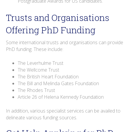
Postgraduate Awards for US candidates.
Trusts and Organisations
Offering PhD Funding
Some international trusts and organisations can provide
PhD funding. These include:
The Leverhulme Trust
The Wellcome Trust
The British Heart Foundation
The Bill and Melinda Gates Foundation
The Rhodes Trust
Article 26 of Helena Kennedy Foundation
In addition, various specialist services can be availed to
delineate various funding sources.