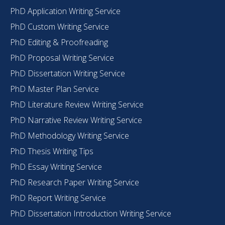
PhD Application Writing Service
PhD Custom Writing Service
PhD Editing & Proofreading
PhD Proposal Writing Service
PhD Dissertation Writing Service
PhD Master Plan Service
PhD Literature Review Writing Service
PhD Narrative Review Writing Service
PhD Methodology Writing Service
PhD Thesis Writing Tips
PhD Essay Writing Service
PhD Research Paper Writing Service
PhD Report Writing Service
PhD Dissertation Introduction Writing Service