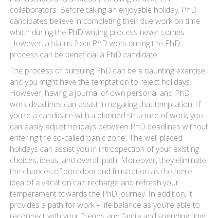
collaborators. Before taking an enjoyable holiday, PhD
candidates believe in completing their due work on time
which during the PhD writing process never comes.
However, a hiatus from PhD work during the PhD
process can be beneficial a PhD candidate.
The process of pursuing PhD can be a daunting exercise,
and you might have the temptation to reject holidays.
However, having a journal of own personal and PhD
work deadlines can assist in negating that temptation. If
you’re a candidate with a planned structure of work, you
can easily adjust holidays between PhD deadlines without
entering the so-called ‘panic zone’. The well placed
holidays can assist you in introspection of your existing
choices, ideas, and overall path. Moreover, they eliminate
the chances of boredom and frustration as the mere
idea of a vacation can recharge and refresh your
temperament towards the PhD journey. In addition, it
provides a path for work – life balance as you’re able to
reconnect with your friends and family and spending time