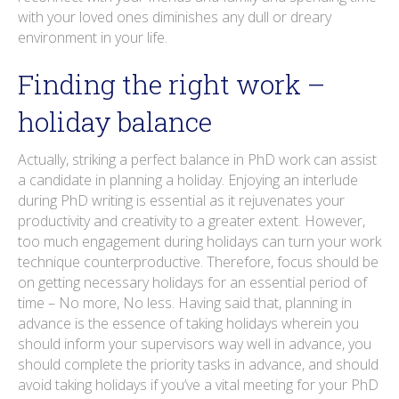
with your loved ones diminishes any dull or dreary
environment in your life.
Finding the right work –
holiday balance
Actually, striking a perfect balance in PhD work can assist
a candidate in planning a holiday. Enjoying an interlude
during PhD writing is essential as it rejuvenates your
productivity and creativity to a greater extent. However,
too much engagement during holidays can turn your work
technique counterproductive. Therefore, focus should be
on getting necessary holidays for an essential period of
time – No more, No less. Having said that, planning in
advance is the essence of taking holidays wherein you
should inform your supervisors way well in advance, you
should complete the priority tasks in advance, and should
avoid taking holidays if you’ve a vital meeting for your PhD