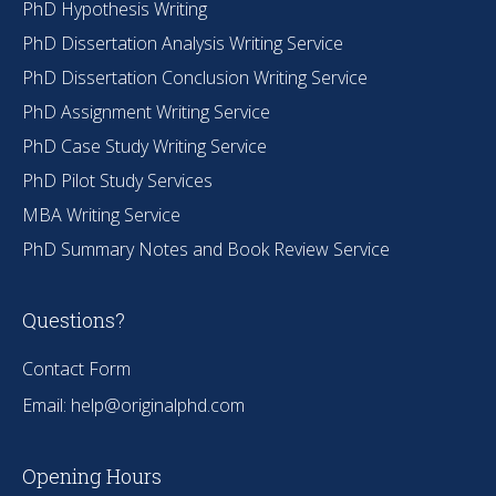
PhD Hypothesis Writing
PhD Dissertation Analysis Writing Service
PhD Dissertation Conclusion Writing Service
PhD Assignment Writing Service
PhD Case Study Writing Service
PhD Pilot Study Services
MBA Writing Service
PhD Summary Notes and Book Review Service
Questions?
Contact Form
Email:
help@originalphd.com
Opening Hours