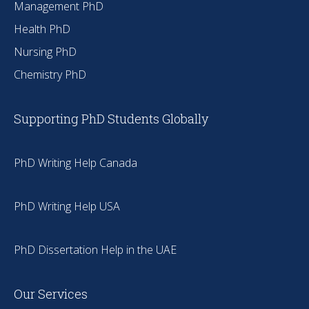
Management PhD
Health PhD
Nursing PhD
Chemistry PhD
Supporting PhD Students Globally
PhD Writing Help Canada
PhD Writing Help USA
PhD Dissertation Help in the UAE
Our Services