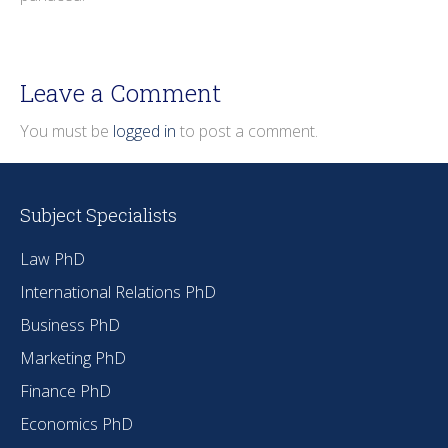
Leave a Comment
You must be
logged in
to post a comment.
Subject Specialists
Law PhD
International Relations PhD
Business PhD
Marketing PhD
Finance PhD
Economics PhD