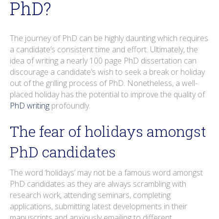
PhD?
o
r
i
e
e
r
k
n
s
a
t
m
The journey of PhD can be highly daunting which requires
a candidate’s consistent time and effort. Ultimately, the
idea of writing a nearly 100 page PhD dissertation can
discourage a candidate’s wish to seek a break or holiday
out of the grilling process of PhD. Nonetheless, a well-
placed holiday has the potential to improve the quality of
PhD writing
profoundly.
The fear of holidays amongst
PhD candidates
The word ‘holidays’ may not be a famous word amongst
PhD candidates as they are always scrambling with
research work, attending seminars, completing
applications, submitting latest developments in their
manuscripts and anxiously emailing to different