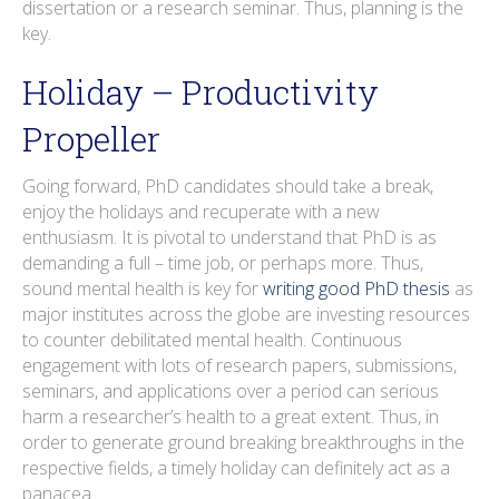
dissertation or a research seminar. Thus, planning is the
key.
Holiday – Productivity
Propeller
Going forward, PhD candidates should take a break,
enjoy the holidays and recuperate with a new
enthusiasm. It is pivotal to understand that PhD is as
demanding a full – time job, or perhaps more. Thus,
sound mental health is key for
writing good PhD thesis
as
major institutes across the globe are investing resources
to counter debilitated mental health. Continuous
engagement with lots of research papers, submissions,
seminars, and applications over a period can serious
harm a researcher’s health to a great extent. Thus, in
order to generate ground breaking breakthroughs in the
respective fields, a timely holiday can definitely act as a
panacea.