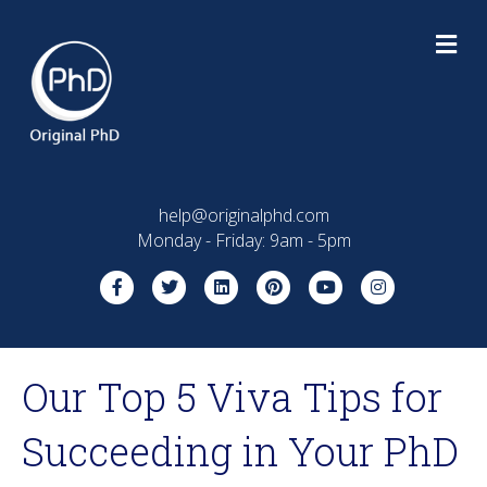
M
E
N
U
help@originalphd.com
Monday - Friday: 9am - 5pm
F
T
L
P
Y
I
a
w
i
i
o
n
c
i
n
n
u
s
Our Top 5 Viva Tips for
e
t
k
t
t
t
b
t
e
e
u
a
Succeeding in Your PhD
o
e
d
r
b
g