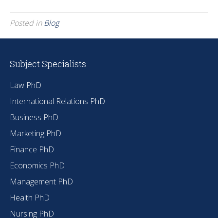
Posted in
Blog
Subject Specialists
Law PhD
International Relations PhD
Business PhD
Marketing PhD
Finance PhD
Economics PhD
Management PhD
Health PhD
Nursing PhD