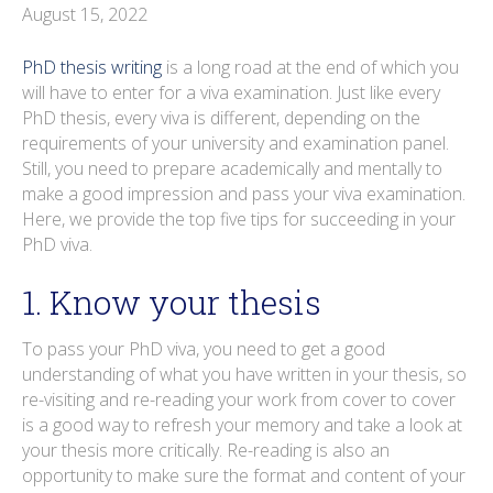
o
r
i
e
e
r
August 15, 2022
k
n
s
a
PhD thesis writing
is a long road at the end of which you
t
m
will have to enter for a viva examination. Just like every
PhD thesis, every viva is different, depending on the
requirements of your university and examination panel.
Still, you need to prepare academically and mentally to
make a good impression and pass your viva examination.
Here, we provide the top five tips for succeeding in your
PhD viva.
1. Know your thesis
To pass your PhD viva, you need to get a good
understanding of what you have written in your thesis, so
re-visiting and re-reading your work from cover to cover
is a good way to refresh your memory and take a look at
your thesis more critically. Re-reading is also an
opportunity to make sure the format and content of your