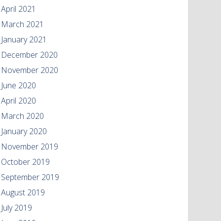
April 2021
March 2021
January 2021
December 2020
November 2020
June 2020
April 2020
March 2020
January 2020
November 2019
October 2019
September 2019
August 2019
July 2019