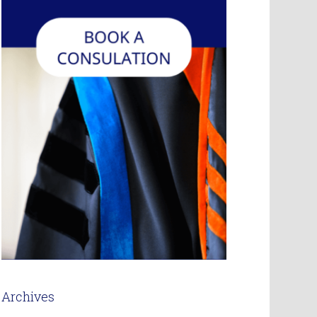
Archives