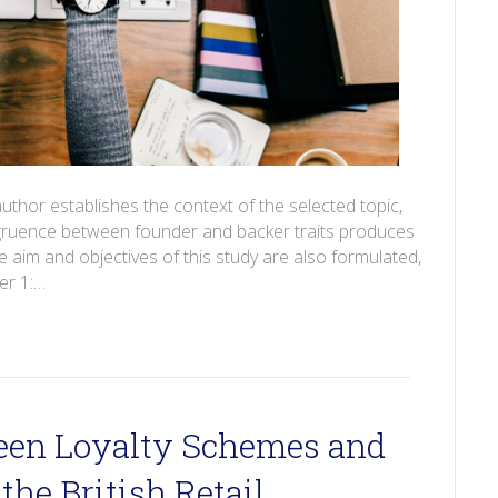
author establishes the context of the selected topic,
ongruence between founder and backer traits produces
aim and objectives of this study are also formulated,
er 1:…
een Loyalty Schemes and
the British Retail