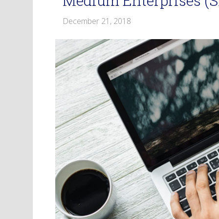
Medium Enterprises (
December 21, 2018