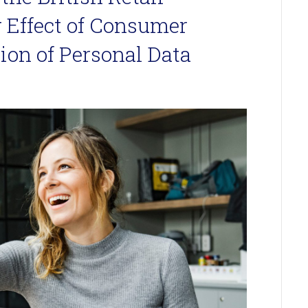
 Effect of Consumer
ion of Personal Data