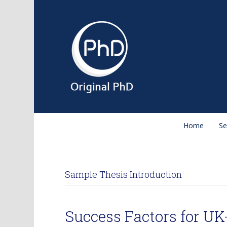
Home
Se
Sample Thesis Introduction
Success Factors for U