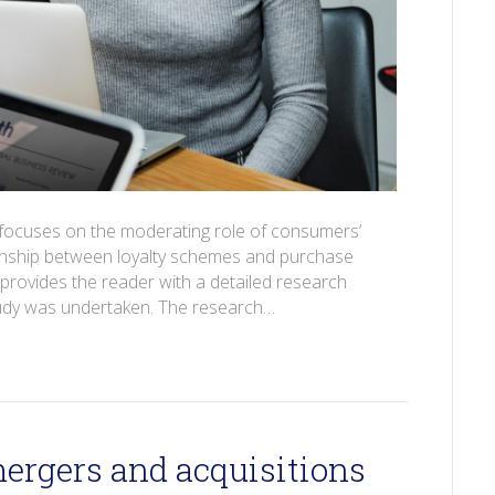
r focuses on the moderating role of consumers’
tionship between loyalty schemes and purchase
 provides the reader with a detailed research
tudy was undertaken. The research…
mergers and acquisitions