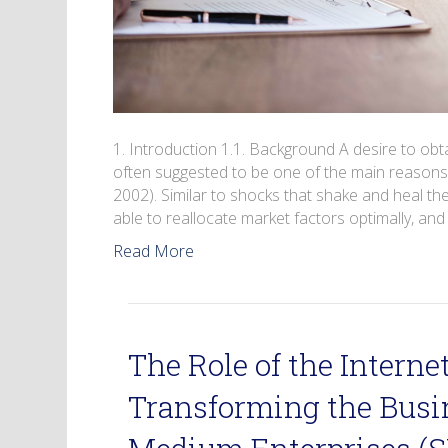
1. Introduction 1.1. Background A desire to ob
often suggested to be one of the main reasons 
2002). Similar to shocks that shake and heal t
able to reallocate market factors optimally, a
Read More
The Role of the Internet
Transforming the Busi