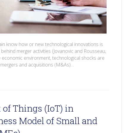
tain know how or new technological innovations is
behind merger activities (Jovanovic and Rousseau,
he economic environment, technological shocks are
nd mergers and acquisitions (M&As)…
 of Things (IoT) in
ness Model of Small and