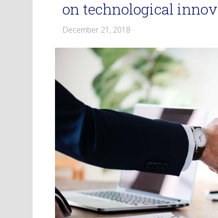
on technological innov
December 21, 2018