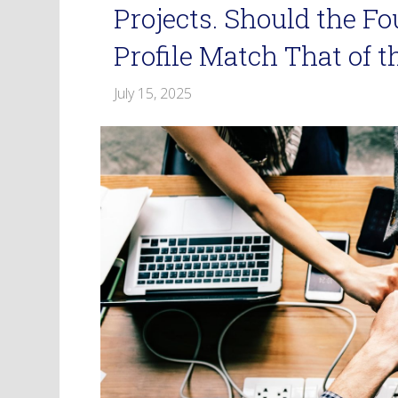
Projects. Should the F
Profile Match That of 
July 15, 2025