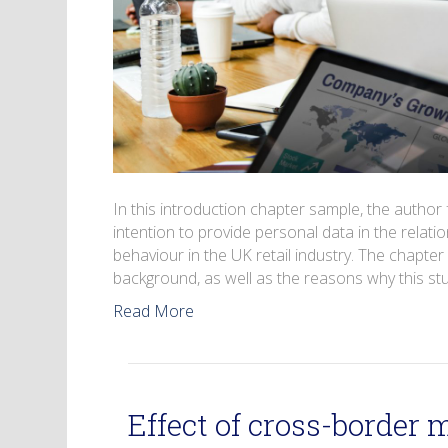
In this introduction chapter sample, the autho
intention to provide personal data in the rela
behaviour in the UK retail industry. The chapter
background, as well as the reasons why this s
Read More
Effect of cross-border 