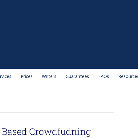
rvices
Prices
Writers
Guarantees
FAQs
Resource
K-Based Crowdfudning