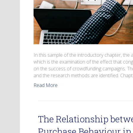
In this sample of the introductory chapter, the 
which is the examination of the effect that c
on the success of crowdfunding campaigns. The 
and the research methods are identified. Chapt
Read More
The Relationship betw
Purchase Behaviour in 