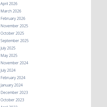
April 2026
March 2026
February 2026
November 2025
October 2025
September 2025
July 2025
May 2025
November 2024
July 2024
February 2024
January 2024
December 2023
October 2023