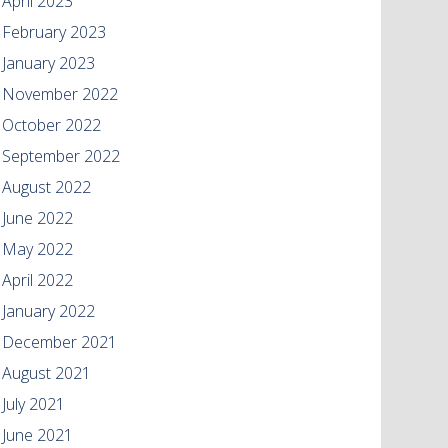
April 2023
February 2023
January 2023
November 2022
October 2022
September 2022
August 2022
June 2022
May 2022
April 2022
January 2022
December 2021
August 2021
July 2021
June 2021