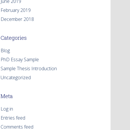
June 2019
February 2019
December 2018
Categories
Blog
PhD Essay Sample
Sample Thesis Introduction
Uncategorized
Meta
Log in
Entries feed
Comments feed