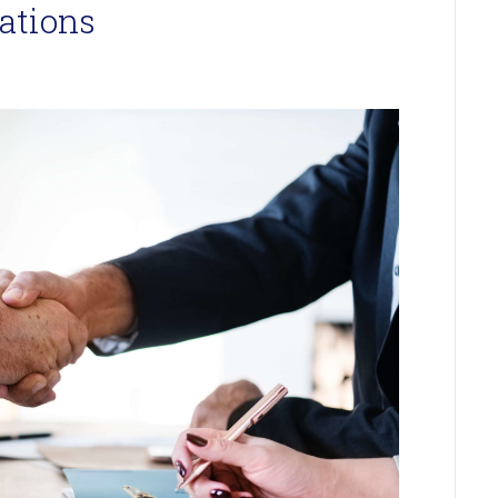
ations