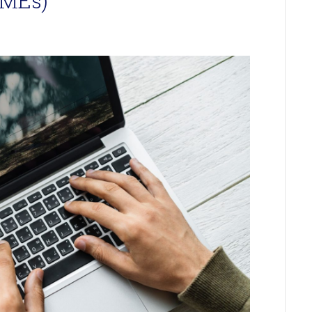
SMEs)