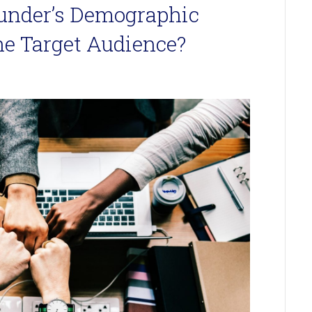
ounder’s Demographic
the Target Audience?