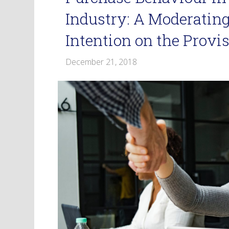
Industry: A Moderating
Intention on the Provis
December 21, 2018