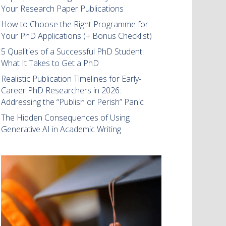
Your Research Paper Publications
How to Choose the Right Programme for
Your PhD Applications (+ Bonus Checklist)
5 Qualities of a Successful PhD Student:
What It Takes to Get a PhD
Realistic Publication Timelines for Early-
Career PhD Researchers in 2026:
Addressing the “Publish or Perish” Panic
The Hidden Consequences of Using
Generative AI in Academic Writing