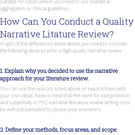
suitable for cases where you need to use statistical
aggregation or clinical guidelines.
How Can You Conduct a Quality
Narrative Litature Review?
In light of the differences listed above, you need to consider
the following ideas to write a high-quality narrative review.
1. Explain why you decided to use the narrative
approach for your literature review.
You can use the reasons listed above or expand them with
your own ideas. Keep in mind that the need for interpretivism
and subjectivity in PhD narrative literature review writing must
be well-substantiated to please your examiners.
2. Define your methods, focus areas, and scope.