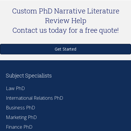
Custom PhD Narrative Literature
Review Help
Contact us today for a free quote!
Get Started
Subject Specialists
Law PhD
International Relations PhD
Business PhD
Marketing PhD
Finance PhD