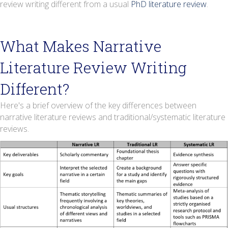
review writing different from a usual
PhD literature review
.
What Makes Narrative
Literature Review Writing
Different?
Here's a brief overview of the key differences between
narrative literature reviews and traditional/systematic literature
reviews.