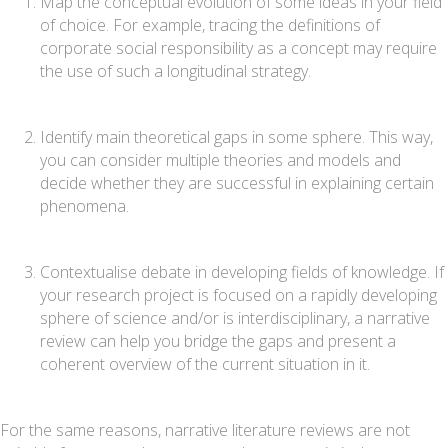
Map the conceptual evolution of some ideas in your field
of choice. For example, tracing the definitions of
corporate social responsibility as a concept may require
the use of such a longitudinal strategy.
Identify main theoretical gaps in some sphere. This way,
you can consider multiple theories and models and
decide whether they are successful in explaining certain
phenomena.
Contextualise debate in developing fields of knowledge. If
your research project is focused on a rapidly developing
sphere of science and/or is interdisciplinary, a narrative
review can help you bridge the gaps and present a
coherent overview of the current situation in it.
For the same reasons, narrative literature reviews are not