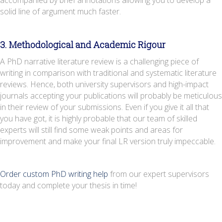
solid line of argument much faster.
3. Methodological and Academic Rigour
A PhD narrative literature review is a challenging piece of
writing in comparison with traditional and systematic literature
reviews. Hence, both university supervisors and high-impact
journals accepting your publications will probably be meticulous
in their review of your submissions. Even if you give it all that
you have got, it is highly probable that our team of skilled
experts will still find some weak points and areas for
improvement and make your final LR version truly impeccable.
Order custom PhD writing help
from our expert supervisors
today and complete your thesis in time!