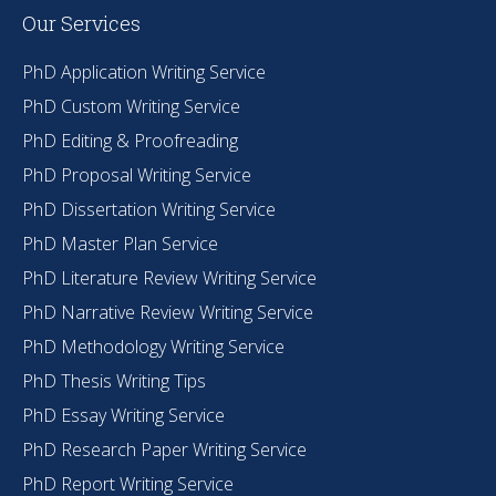
Our Services
PhD Application Writing Service
PhD Custom Writing Service
PhD Editing & Proofreading
PhD Proposal Writing Service
PhD Dissertation Writing Service
PhD Master Plan Service
PhD Literature Review Writing Service
PhD Narrative Review Writing Service
PhD Methodology Writing Service
PhD Thesis Writing Tips
PhD Essay Writing Service
PhD Research Paper Writing Service
PhD Report Writing Service