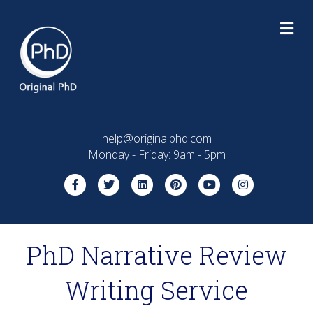
M
help@originalphd.com
Monday - Friday: 9am - 5pm
Facebook
Twitter
Linkedin
Pinterest
Youtube
Instagram
PhD Narrative Review
Writing Service