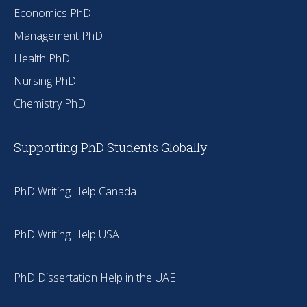
Economics PhD
Management PhD
Health PhD
Nursing PhD
Chemistry PhD
Supporting PhD Students Globally
PhD Writing Help Canada
PhD Writing Help USA
PhD Dissertation Help in the UAE