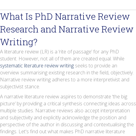
What Is PhD Narrative Review
Research and Narrative Review
Writing?
A literature review (LR) is a ‘rite of passage’ for any PhD
student. However, not all of them are created equal. While
systematic literature review writing
seeks to provide an
overview summarising existing research in the field, objectively.
Narrative review writing adheres to a more interpretivist and
subjectivist stance.
A narrative literature review aspires to demonstrate ‘the big
picture’ by providing a critical synthesis connecting ideas across
multiple studies. Narrative reviews also accept interpretation
and subjectivity and explicitly acknowledge the position and
perspective of the author in discussing and contextualising the
findings. Let's find out what makes PhD narrative literature