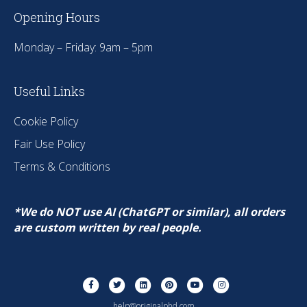
Opening Hours
Monday – Friday: 9am – 5pm
Useful Links
Cookie Policy
Fair Use Policy
Terms & Conditions
*We do NOT use AI (ChatGPT or similar), all orders
are custom written by real people.
Facebook
Twitter
Linkedin
Pinterest
Youtube
Instagram
help@originalphd.com