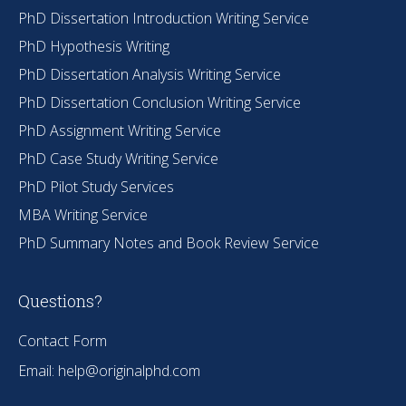
PhD Dissertation Introduction Writing Service
PhD Hypothesis Writing
PhD Dissertation Analysis Writing Service
PhD Dissertation Conclusion Writing Service
PhD Assignment Writing Service
PhD Case Study Writing Service
PhD Pilot Study Services
MBA Writing Service
PhD Summary Notes and Book Review Service
Questions?
Contact Form
Email:
help@originalphd.com