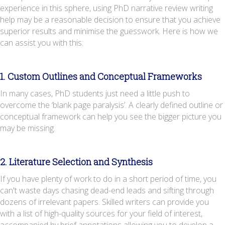
experience in this sphere, using PhD narrative review writing
help may be a reasonable decision to ensure that you achieve
superior results and minimise the guesswork. Here is how we
can assist you with this:
1. Custom Outlines and Conceptual Frameworks
In many cases, PhD students just need a little push to
overcome the ‘blank page paralysis’. A clearly defined outline or
conceptual framework can help you see the bigger picture you
may be missing.
2. Literature Selection and Synthesis
If you have plenty of work to do in a short period of time, you
can't waste days chasing dead-end leads and sifting through
dozens of irrelevant papers. Skilled writers can provide you
with a list of high-quality sources for your field of interest,
accompanied by brief annotations allowing you to develop a