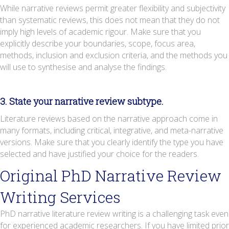
While narrative reviews permit greater flexibility and subjectivity
than systematic reviews, this does not mean that they do not
imply high levels of academic rigour. Make sure that you
explicitly describe your boundaries, scope, focus area,
methods, inclusion and exclusion criteria, and the methods you
will use to synthesise and analyse the findings.
3. State your narrative review subtype.
Literature reviews based on the narrative approach come in
many formats, including critical, integrative, and meta-narrative
versions. Make sure that you clearly identify the type you have
selected and have justified your choice for the readers.
Original PhD Narrative Review
Writing Services
PhD narrative literature review writing is a challenging task even
for experienced academic researchers. If you have limited prior