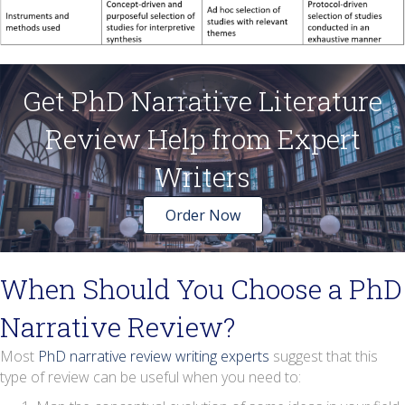
Get PhD Narrative Literature
Review Help from Expert
Writers
Order Now
When Should You Choose a PhD
Narrative Review?
Most
PhD narrative review writing experts
suggest that this
type of review can be useful when you need to: