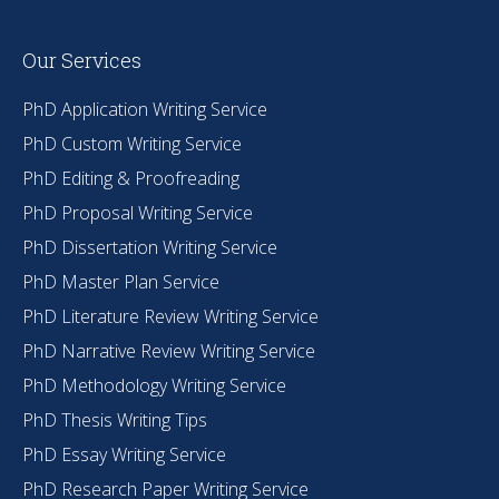
Our Services
PhD Application Writing Service
PhD Custom Writing Service
PhD Editing & Proofreading
PhD Proposal Writing Service
PhD Dissertation Writing Service
PhD Master Plan Service
PhD Literature Review Writing Service
PhD Narrative Review Writing Service
PhD Methodology Writing Service
PhD Thesis Writing Tips
PhD Essay Writing Service
PhD Research Paper Writing Service