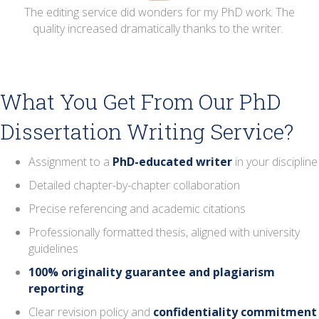
he
The editing service did wonders for my PhD work. The
T
.
quality increased dramatically thanks to the writer.
What You Get From Our PhD
Dissertation Writing Service?
Assignment to a
PhD-educated writer
in your discipline
Detailed chapter-by-chapter collaboration
Precise referencing and academic citations
Professionally formatted thesis, aligned with university
guidelines
100% originality guarantee and plagiarism
reporting
Clear revision policy and
confidentiality commitment