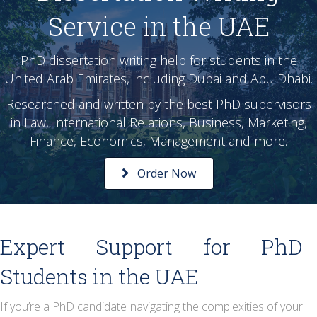
Service in the UAE
PhD dissertation writing help for students in the
United Arab Emirates, including Dubai and Abu Dhabi.
Researched and written by the best PhD supervisors
in Law, International Relations, Business, Marketing,
Finance, Economics, Management and more.
Order Now
Expert Support for PhD
Students in the UAE
If you’re a PhD candidate navigating the complexities of your