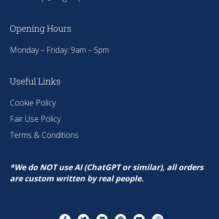
Opening Hours
Monday – Friday: 9am – 5pm
Useful Links
Cookie Policy
Fair Use Policy
Terms & Conditions
*We do NOT use AI (ChatGPT or similar), all orders
are custom written by real people.
Facebook
Twitter
Linkedin
Pinterest
Youtube
Instagram