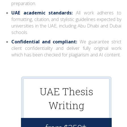
preparation.
UAE academic standards:
All work adheres to
formatting, citation, and stylistic guidelines expected by
universities in the UAE, including Abu Dhabi and Dubai
schools.
Confidential and compliant:
We guarantee strict
client confidentiality and deliver fully original work
which has been checked for plagiarism and AI content.
UAE Thesis
Writing