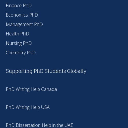
Finance PhD
Economics PhD
Management PhD
Health PhD
Nursing PhD
Chemistry PhD
Supporting PhD Students Globally
PhD Writing Help Canada
PhD Writing Help USA
PhD Dissertation Help in the UAE