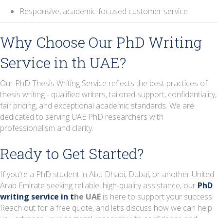
Responsive, academic-focused customer service
Why Choose Our PhD Writing
Service in th UAE?
Our PhD Thesis Writing Service reflects the best practices of
thesis writing - qualified writers, tailored support, confidentiality,
fair pricing, and exceptional academic standards
. We are
dedicated to serving UAE PhD researchers with
professionalism and clarity.
Ready to Get Started?
If you’re a PhD student in Abu Dhabi, Dubai, or
another United
Arab Emirate seeking reliable, high-quality assistance, our
PhD
writing service in
t
he UAE
is here to support your success.
Reach out for a free quote, and let’s discuss how we can help