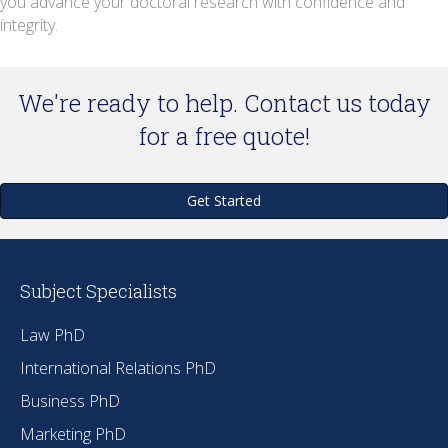
you advance your doctoral research with confidence and
integrity.
We're ready to help. Contact us today
for a free quote!
Get Started
Subject Specialists
Law PhD
International Relations PhD
Business PhD
Marketing PhD