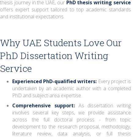
thesis journey in the UAE, our
PhD thesis writing service
offers expert support tailored to top academic standards
and institutional expectations.
Why UAE Students Love Our
PhD Dissertation Writing
Service
Experienced PhD-qualified writers:
Every project is
undertaken by an academic author with a completed
PhD and subject-area expertise.
Comprehensive support:
As dissertation writing
involves several key steps, we provide assistance
across the full doctoral process - from topic
development to the research proposal, methodology,
literature review, data analysis, or full thesis