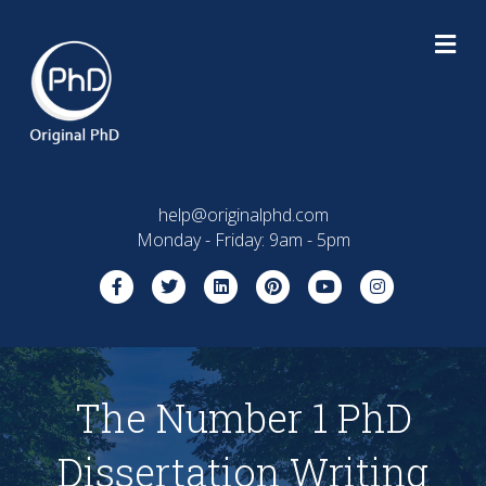
M
help@originalphd.com
Monday - Friday: 9am - 5pm
Facebook
Twitter
Linkedin
Pinterest
Youtube
Instagram
The Number 1 PhD
Dissertation Writing