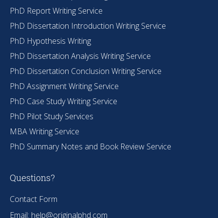
PhD Report Writing Service
PhD Dissertation Introduction Writing Service
PhD Hypothesis Writing
PhD Dissertation Analysis Writing Service
PhD Dissertation Conclusion Writing Service
PhD Assignment Writing Service
PhD Case Study Writing Service
PhD Pilot Study Services
MBA Writing Service
PhD Summary Notes and Book Review Service
Questions?
Contact Form
Email:
help@originalphd.com