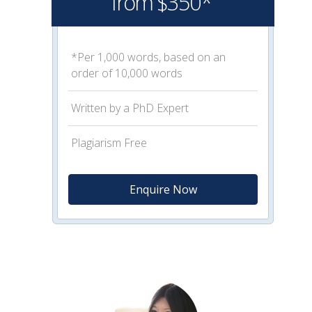
from $350*
*Per 1,000 words, based on an
order of 10,000 words
Written by a PhD Expert
Plagiarism Free
Enquire Now