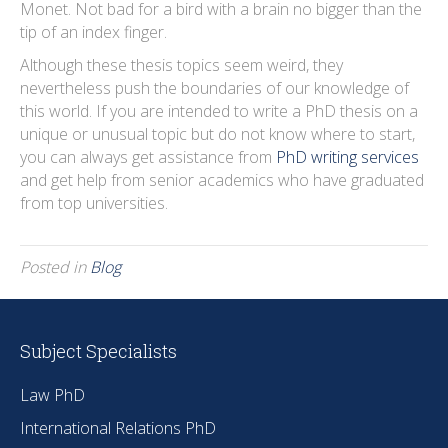
Monet. Not bad for a bird with a brain no bigger than the
tip of an index finger.
Although these thesis topics seem weird, they
nevertheless push the boundaries of our knowledge of
this world. If you are intended to write a PhD thesis on a
unique or unusual topic but do not know where to start,
you can always get assistance from
PhD writing services
and get help from senior academics who have graduated
from top universities.
Posted in
Blog
Subject Specialists
Law PhD
International Relations PhD