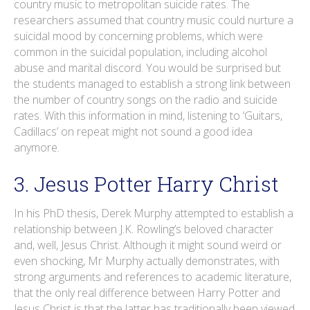
country music to metropolitan suicide rates. The
researchers assumed that country music could nurture a
suicidal mood by concerning problems, which were
common in the suicidal population, including alcohol
abuse and marital discord. You would be surprised but
the students managed to establish a strong link between
the number of country songs on the radio and suicide
rates. With this information in mind, listening to ‘Guitars,
Cadillacs’ on repeat might not sound a good idea
anymore.
3. Jesus Potter Harry Christ
In his PhD thesis, Derek Murphy attempted to establish a
relationship between J.K. Rowling’s beloved character
and, well, Jesus Christ. Although it might sound weird or
even shocking, Mr Murphy actually demonstrates, with
strong arguments and references to academic literature,
that the only real difference between Harry Potter and
Jesus Christ is that the latter has traditionally been viewed