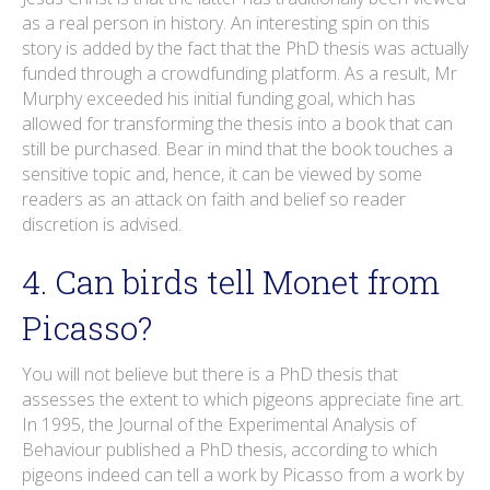
as a real person in history. An interesting spin on this
story is added by the fact that the PhD thesis was actually
funded through a crowdfunding platform. As a result, Mr
Murphy exceeded his initial funding goal, which has
allowed for transforming the thesis into a book that can
still be purchased. Bear in mind that the book touches a
sensitive topic and, hence, it can be viewed by some
readers as an attack on faith and belief so reader
discretion is advised.
4. Can birds tell Monet from
Picasso?
You will not believe but there is a PhD thesis that
assesses the extent to which pigeons appreciate fine art.
In 1995, the Journal of the Experimental Analysis of
Behaviour published a PhD thesis, according to which
pigeons indeed can tell a work by Picasso from a work by