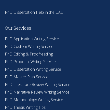
PhD Dissertation Help in the UAE
Our Services
PhD Application Writing Service
PhD Custom Writing Service
PhD Editing & Proofreading
PhD Proposal Writing Service
PhD Dissertation Writing Service
PhD Master Plan Service
PhD Literature Review Writing Service
PhD Narrative Review Writing Service
PhD Methodology Writing Service
PhD Thesis Writing Tips