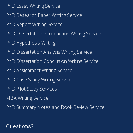
PhD Essay Writing Service
PhD Research Paper Writing Service
PhD Report Writing Service
PhD Dissertation Introduction Writing Service
PhD Hypothesis Writing
PhD Dissertation Analysis Writing Service
PhD Dissertation Conclusion Writing Service
PhD Assignment Writing Service
PhD Case Study Writing Service
PhD Pilot Study Services
MBA Writing Service
PhD Summary Notes and Book Review Service
Questions?