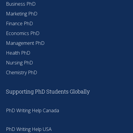
Business PhD
Marketing PhD
Finance PhD
Economics PhD
Management PhD
Health PhD
Nursing PhD
Chemistry PhD
Supporting PhD Students Globally
PhD Writing Help Canada
PhD Writing Help USA