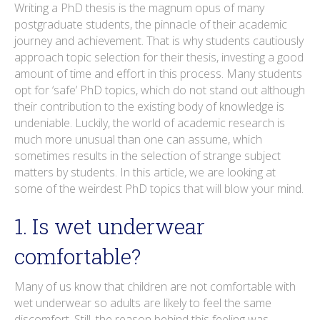
o
r
i
e
e
r
Writing a PhD thesis is the magnum opus of many
postgraduate students, the pinnacle of their academic
k
n
s
a
journey and achievement. That is why students cautiously
t
m
approach topic selection for their thesis, investing a good
amount of time and effort in this process. Many students
opt for ‘safe’ PhD topics, which do not stand out although
their contribution to the existing body of knowledge is
undeniable. Luckily, the world of academic research is
much more unusual than one can assume, which
sometimes results in the selection of strange subject
matters by students. In this article, we are looking at
some of the weirdest PhD topics that will blow your mind.
1. Is wet underwear
comfortable?
Many of us know that children are not comfortable with
wet underwear so adults are likely to feel the same
discomfort. Still, the reason behind this feeling was