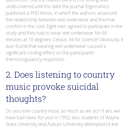
undiscovered until the date the journal Ergonomics
published a PhD thesis, in which the authors assessed
the relationship between wet underwear and thermal
comfort in the cold. Eight men agreed to participate in the
study and they had to wear wet underwear for 60
minutes at 10 degrees Celsius. All for science! Obviously, it
was found that wearing wet underwear caused a
significant cooling effect on the participants’
thermoregulatory responses.
2. Does listening to country
music provoke suicidal
thoughts?
Do you love country music as much as we do? If yes, we
have bad news for you! In 1992, two students of Wayne
State University and Auburn University attempted to link