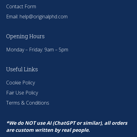
Contact Form
Email:
help@originalphd.com
Opening Hours
Monday – Friday: 9am – 5pm
Useful Links
Cookie Policy
Fair Use Policy
Terms & Conditions
*We do NOT use AI (ChatGPT or similar), all orders
are custom written by real people.