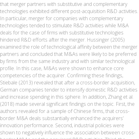
that merger partners with substitutive and complementary
technologies exhibited different post-acquisition R&D activities.
In particular, merger for companies with complementary
technologies tended to stimulate R&D activities while M&A
deals for the case of firms with substitutive technologies
hindered R&D efforts after the merger. Hussinger (2005)
examined the role of technological affinity between the merger
partners and concluded that M&As were likely to be preferred
by firms from the same industry and with similar technological
profile. In this case, M&As were shown to enhance core
competencies of the acquirer. Confirming these findings,
Stiebale (2013) revealed that after a cross-border acquisition,
German companies tender to intensify domestic R&D activities
and increase spending in this sphere. In addition, Zhang et al.
(2018) made several significant findings on the topic. First, the
authors revealed for a sample of Chinese firms, that cross-
border M&A deals substantially enhanced the acquirers’
innovation performance. Second, industrial policies were
shown to negatively influence the association between cross-