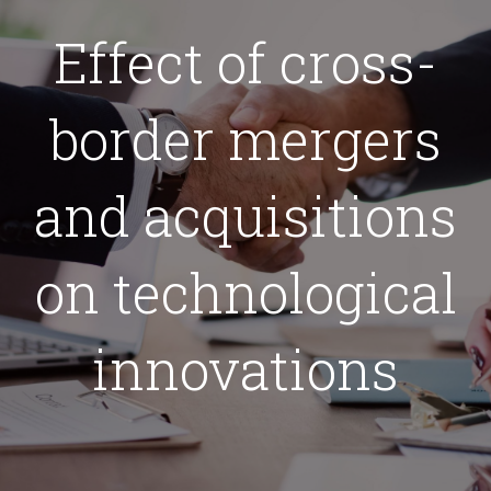
Effect of cross-
border mergers
and acquisitions
on technological
innovations