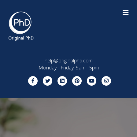
M
help@originalphd.com
Monday - Friday: 9am - 5pm
Facebook
Twitter
Linkedin
Pinterest
Youtube
Instagram