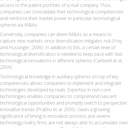
access to the patent portfolio of a rival company. Thus,
companies can consolidate their technological competencies
and reinforce their market power in particular technological
spheres via M&As.
Conversely, companies can deem M&As as a means to
capture new markets since diversification mitigates risk (Frey
and Hussinger, 2006). In addition to this, a certain level of
technological diversification is needed to keep pace with fast
technological innovations in different spheres (Cantwell et al.,
2004).
Technological knowledge in auxiliary spheres on top of key
competencies allows companies to implement and integrate
technologies developed by rivals. Expertise in non-core
technologies enables companies to comprehend nascent
technological opportunities and promptly switch to perspective
innovative trends (Prabhu et al. 2005). Given a growing
significance of timing in innovation process and severe
technology rivalry, firms are not always able to accumulate own