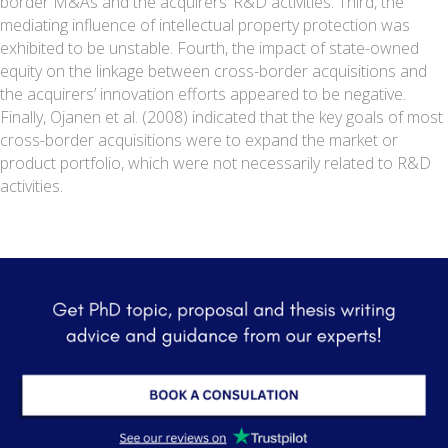
border M&As and the acquirers’ R&D activities. Third, the
mediating influence of intellectual property protection was
exhibited to be unstable. Fourth, the impact of state-owned
equity on the linkage between cross-border acquisitions and
the acquirers’ innovation efforts appeared to be negative.
Finally, Ojanen et al. (2008) indicated that the key goals of most
cross-border acquisitions were to expand the market or
product portfolio, which were not necessarily related to R&D
activities.