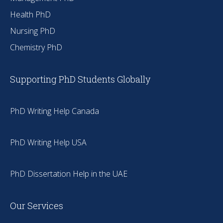
Health PhD
Nursing PhD
Chemistry PhD
Supporting PhD Students Globally
PhD Writing Help Canada
PhD Writing Help USA
PhD Dissertation Help in the UAE
Our Services