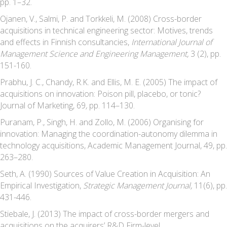
pp. 1–32.
Ojanen, V., Salmi, P. and Torkkeli, M. (2008) Cross-border
acquisitions in technical engineering sector: Motives, trends
and effects in Finnish consultancies,
International Journal of
Management Science and Engineering Management,
3 (2), pp.
151-160.
Prabhu, J. C., Chandy, R.K. and Ellis, M. E. (2005) The impact of
acquisitions on innovation: Poison pill, placebo, or tonic?
Journal of Marketing, 69
,
pp. 114–130.
Puranam, P., Singh, H. and Zollo, M. (2006) Organising for
innovation: Managing the coordination-autonomy dilemma in
technology acquisitions, Academic Management Journal, 49, pp.
263–280.
Seth, A. (1990) Sources of Value Creation in Acquisition: An
Empirical Investigation,
Strategic Management Journal,
11(6), pp.
431-446.
Stiebale, J. (2013) The impact of cross-border mergers and
acquisitions on the acquirers’ R&D Firm-level