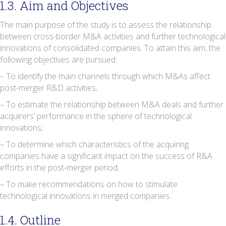
1.3. Aim and Objectives
The main purpose of the study is to assess the relationship
between cross-border M&A activities and further technological
innovations of consolidated companies. To attain this aim, the
following objectives are pursued:
– To identify the main channels through which M&As affect
post-merger R&D activities;
– To estimate the relationship between M&A deals and further
acquirers’ performance in the sphere of technological
innovations;
– To determine which characteristics of the acquiring
companies have a significant impact on the success of R&A
efforts in the post-merger period;
– To make recommendations on how to stimulate
technological innovations in merged companies.
1.4. Outline