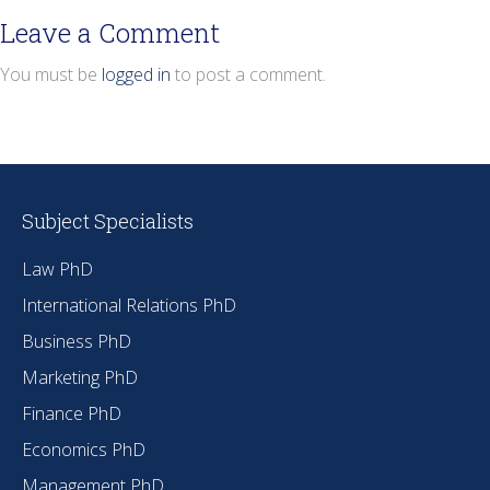
Leave a Comment
You must be
logged in
to post a comment.
Subject Specialists
Law PhD
International Relations PhD
Business PhD
Marketing PhD
Finance PhD
Economics PhD
Management PhD