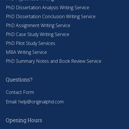
PhD Dissertation Analysis Writing Service
PhD Dissertation Conclusion Writing Service
PhD Assignment Writing Service
PhD Case Study Writing Service
PhD Pilot Study Services
MBA Writing Service
PhD Summary Notes and Book Review Service
Questions?
Contact Form
Email:
help@originalphd.com
Opening Hours