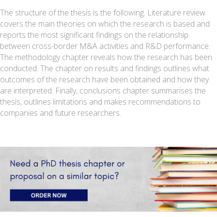
The structure of the thesis is the following. Literature review
covers the main theories on which the research is based and
reports the most significant findings on the relationship
between cross-border M&A activities and R&D performance.
The methodology chapter reveals how the research has been
conducted. The chapter on results and findings outlines what
outcomes of the research have been obtained and how they
are interpreted. Finally, conclusions chapter summarises the
thesis, outlines limitations and makes recommendations to
companies and future researchers.