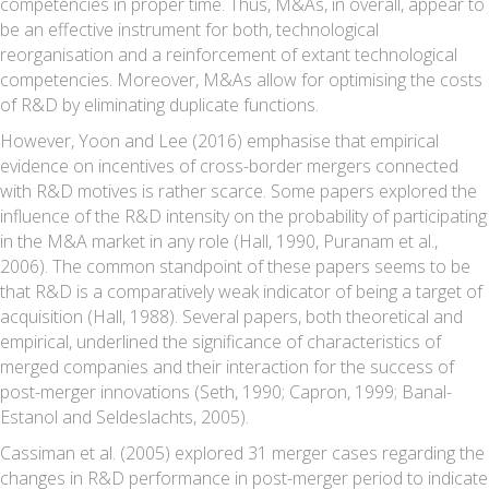
competencies in proper time. Thus, M&As, in overall, appear to
be an effective instrument for both, technological
reorganisation and a reinforcement of extant technological
competencies. Moreover, M&As allow for optimising the costs
of R&D by eliminating duplicate functions.
However, Yoon and Lee (2016) emphasise that empirical
evidence on incentives of cross-border mergers connected
with R&D motives is rather scarce. Some papers explored the
influence of the R&D intensity on the probability of participating
in the M&A market in any role (Hall, 1990, Puranam et al.,
2006). The common standpoint of these papers seems to be
that R&D is a comparatively weak indicator of being a target of
acquisition (Hall, 1988). Several papers, both theoretical and
empirical, underlined the significance of characteristics of
merged companies and their interaction for the success of
post-merger innovations (Seth, 1990; Capron, 1999; Banal-
Estanol and Seldeslachts, 2005).
Cassiman et al. (2005) explored 31 merger cases regarding the
changes in R&D performance in post-merger period to indicate