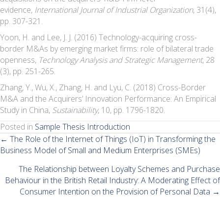
evidence,
International Journal of Industrial Organization
, 31(4),
pp. 307-321.
Yoon, H. and Lee, J. J. (2016) Technology-acquiring cross-
border M&As by emerging market firms: role of bilateral trade
openness,
Technology Analysis and Strategic Management
, 28
(3), pp. 251-265.
Zhang, Y., Wu, X., Zhang, H. and Lyu, C. (2018) Cross-Border
M&A and the Acquirers’ Innovation Performance: An Empirical
Study in China,
Sustainability
, 10, pp. 1796-1820.
Posted in
Sample Thesis Introduction
Posts
← The Role of the Internet of Things (IoT) in Transforming the
Business Model of Small and Medium Enterprises (SMEs)
navigation
The Relationship between Loyalty Schemes and Purchase
Behaviour in the British Retail Industry: A Moderating Effect of
Consumer Intention on the Provision of Personal Data →