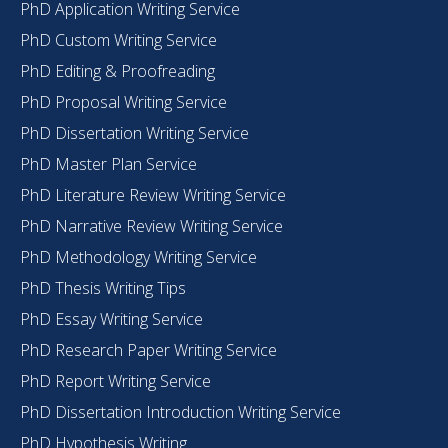
PhD Application Writing Service
PhD Custom Writing Service
PhD Editing & Proofreading
PhD Proposal Writing Service
PhD Dissertation Writing Service
PhD Master Plan Service
PhD Literature Review Writing Service
PhD Narrative Review Writing Service
PhD Methodology Writing Service
PhD Thesis Writing Tips
PhD Essay Writing Service
PhD Research Paper Writing Service
PhD Report Writing Service
PhD Dissertation Introduction Writing Service
PhD Hypothesis Writing