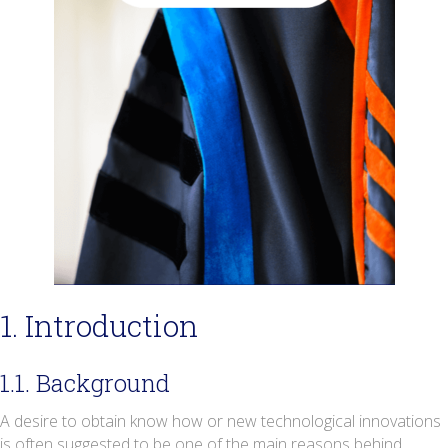
1. Introduction
1.1. Background
A desire to obtain know how or new technological innovations
is often suggested to be one of the main reasons behind