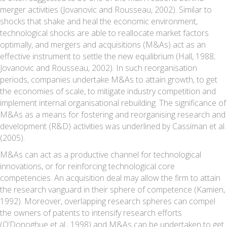
merger activities (Jovanovic and Rousseau, 2002). Similar to
shocks that shake and heal the economic environment,
technological shocks are able to reallocate market factors
optimally, and mergers and acquisitions (M&As) act as an
effective instrument to settle the new equilibrium (Hall, 1988;
Jovanovic and Rousseau, 2002). In such reorganisation
periods, companies undertake M&As to attain growth, to get
the economies of scale, to mitigate industry competition and
implement internal organisational rebuilding. The significance of
M&As as a means for fostering and reorganising research and
development (R&D) activities was underlined by Cassiman et al.
(2005).
M&As can act as a productive channel for technological
innovations, or for reinforcing technological core
competencies. An acquisition deal may allow the firm to attain
the research vanguard in their sphere of competence (Kamien,
1992). Moreover, overlapping research spheres can compel
the owners of patents to intensify research efforts
(O’Donoghue et al., 1998) and M&As can be undertaken to get