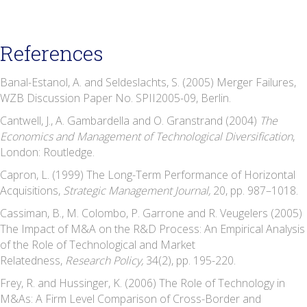
References
Banal-Estanol, A. and Seldeslachts, S. (2005) Merger Failures,
WZB Discussion Paper No. SPII2005-09, Berlin.
Cantwell, J., A. Gambardella and O. Granstrand (2004)
The
Economics and Management of Technological Diversification
,
London: Routledge.
Capron, L. (1999) The Long-Term Performance of Horizontal
Acquisitions,
Strategic Management Journal,
20, pp. 987–1018.
Cassiman, B., M. Colombo, P. Garrone and R. Veugelers (2005)
The Impact of M&A on the R&D Process: An Empirical Analysis
of the Role of Technological and Market
Relatedness,
Research Policy,
34(2), pp. 195-220.
Frey, R. and Hussinger, K. (2006) The Role of Technology in
M&As: A Firm Level Comparison of Cross-Border and