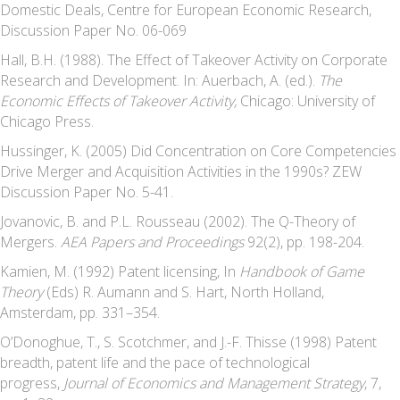
Domestic Deals, Centre for European Economic Research,
Discussion Paper No. 06-069
Hall, B.H. (1988). The Effect of Takeover Activity on Corporate
Research and Development. In: Auerbach, A. (ed.).
The
Economic Effects of Takeover Activity,
Chicago: University of
Chicago Press.
Hussinger, K. (2005) Did Concentration on Core Competencies
Drive Merger and Acquisition Activities in the 1990s? ZEW
Discussion Paper No. 5-41.
Jovanovic, B. and P.L. Rousseau (2002). The Q-Theory of
Mergers.
AEA Papers and Proceedings
92(2), pp. 198-204.
Kamien, M. (1992) Patent licensing, In
Handbook of Game
Theory
(Eds) R. Aumann and S. Hart, North Holland,
Amsterdam, pp. 331–354.
O’Donoghue, T., S. Scotchmer, and J.-F. Thisse (1998) Patent
breadth, patent life and the pace of technological
progress,
Journal of Economics and Management Strategy
, 7,