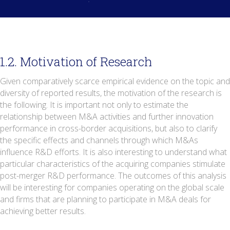
1.2. Motivation of Research
Given comparatively scarce empirical evidence on the topic and
diversity of reported results, the motivation of the research is
the following. It is important not only to estimate the
relationship between M&A activities and further innovation
performance in cross-border acquisitions, but also to clarify
the specific effects and channels through which M&As
influence R&D efforts. It is also interesting to understand what
particular characteristics of the acquiring companies stimulate
post-merger R&D performance. The outcomes of this analysis
will be interesting for companies operating on the global scale
and firms that are planning to participate in M&A deals for
achieving better results.