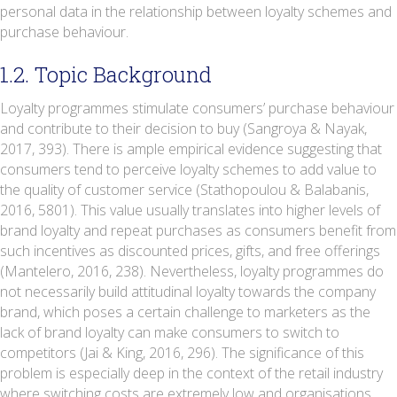
personal data in the relationship between loyalty schemes and
purchase behaviour.
1.2. Topic Background
Loyalty programmes stimulate consumers’ purchase behaviour
and contribute to their decision to buy (Sangroya & Nayak,
2017, 393). There is ample empirical evidence suggesting that
consumers tend to perceive loyalty schemes to add value to
the quality of customer service (Stathopoulou & Balabanis,
2016, 5801). This value usually translates into higher levels of
brand loyalty and repeat purchases as consumers benefit from
such incentives as discounted prices, gifts, and free offerings
(Mantelero, 2016, 238). Nevertheless, loyalty programmes do
not necessarily build attitudinal loyalty towards the company
brand, which poses a certain challenge to marketers as the
lack of brand loyalty can make consumers to switch to
competitors (Jai & King, 2016, 296). The significance of this
problem is especially deep in the context of the retail industry
where switching costs are extremely low and organisations