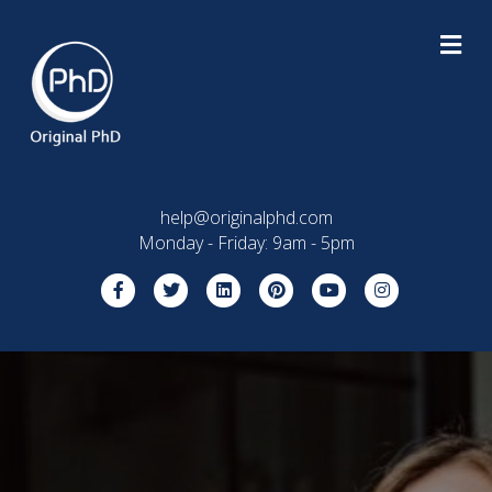
M
help@originalphd.com
Monday - Friday: 9am - 5pm
Facebook
Twitter
Linkedin
Pinterest
Youtube
Instagram