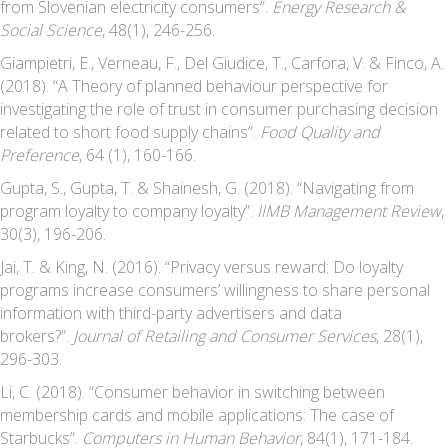
from Slovenian electricity consumers”.
Energy Research &
Social Science
, 48(1), 246-256.
Giampietri, E., Verneau, F., Del Giudice, T., Carfora, V. & Finco, A.
(2018). “A Theory of planned behaviour perspective for
investigating the role of trust in consumer purchasing decision
related to short food supply chains”.
Food Quality and
Preference
, 64 (1), 160-166.
Gupta, S., Gupta, T. & Shainesh, G. (2018). “Navigating from
program loyalty to company loyalty”.
IIMB Management Review
,
30(3), 196-206.
Jai, T. & King, N. (2016). “Privacy versus reward: Do loyalty
programs increase consumers’ willingness to share personal
information with third-party advertisers and data
brokers?”.
Journal of Retailing and Consumer Services
, 28(1),
296-303.
Li, C. (2018). “Consumer behavior in switching between
membership cards and mobile applications: The case of
Starbucks”.
Computers in Human Behavior
, 84(1), 171-184.