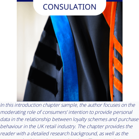
In this introduction chapter sample, the author focuses on the
moderating role of consumers’ intention to provide personal
data in the relationship between loyalty schemes and purchase
behaviour in the UK retail industry. The chapter provides the
reader with a detailed research background, as well as the