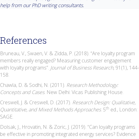
help from our PhD writing consultants.
References
Bruneau, V., Swaen, V. & Zidda, P. (2018). “Are loyalty program
members really engaged? Measuring customer engagement
with loyalty programs”.
Journal of Business Research
, 91(1), 144-
158.
Chawla, D. & Sodhi, N. (2011).
Research Methodology:
Concepts and Cases
. New Delhi: Vicas Publishing House.
Creswell, J. & Creswell, D. (2017).
Research Design: Qualitative,
th
Quantitative, and Mixed Methods Approaches
. 5
ed., London:
SAGE.
Dolsak, J., Hrovatin, N. & Zoric, J. (2019). “Can loyalty programs
be effective in promoting integrated energy services? Evidence