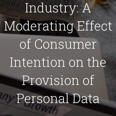
Industry: A
Moderating Effect
of Consumer
Intention on the
Provision of
Personal Data