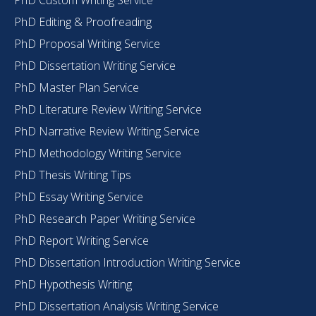
PhD Editing & Proofreading
PhD Proposal Writing Service
PhD Dissertation Writing Service
PhD Master Plan Service
PhD Literature Review Writing Service
PhD Narrative Review Writing Service
PhD Methodology Writing Service
PhD Thesis Writing Tips
PhD Essay Writing Service
PhD Research Paper Writing Service
PhD Report Writing Service
PhD Dissertation Introduction Writing Service
PhD Hypothesis Writing
PhD Dissertation Analysis Writing Service