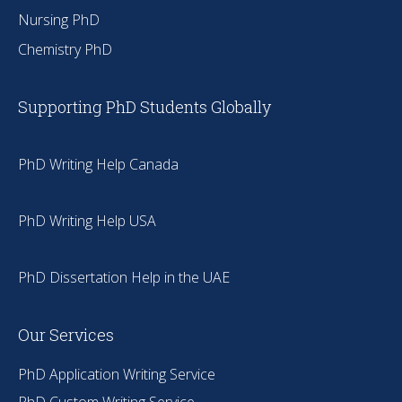
Nursing PhD
Chemistry PhD
Supporting PhD Students Globally
PhD Writing Help Canada
PhD Writing Help USA
PhD Dissertation Help in the UAE
Our Services
PhD Application Writing Service
PhD Custom Writing Service