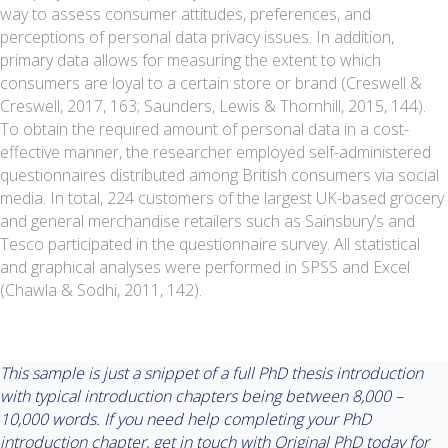
way to assess consumer attitudes, preferences, and
perceptions of personal data privacy issues. In addition,
primary data allows for measuring the extent to which
consumers are loyal to a certain store or brand (Creswell &
Creswell, 2017, 163; Saunders, Lewis & Thornhill, 2015, 144).
To obtain the required amount of personal data in a cost-
effective manner, the researcher employed self-administered
questionnaires distributed among British consumers via social
media. In total, 224 customers of the largest UK-based grocery
and general merchandise retailers such as Sainsbury’s and
Tesco participated in the questionnaire survey. All statistical
and graphical analyses were performed in SPSS and Excel
(Chawla & Sodhi, 2011, 142).
This sample is just a snippet of a full PhD thesis introduction
with typical introduction chapters being between 8,000 –
10,000 words. If you need help completing your PhD
introduction chapter, get in touch with Original PhD today for