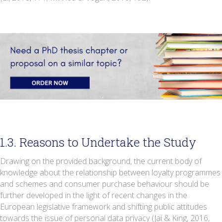
1.3. Reasons to Undertake the Study
Drawing on the provided background, the current body of
knowledge about the relationship between loyalty programmes
and schemes and consumer purchase behaviour should be
further developed in the light of recent changes in the
European legislative framework and shifting public attitudes
towards the issue of personal data privacy (Jai & King, 2016,