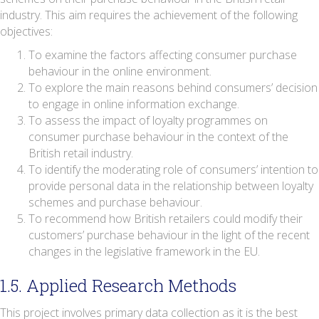
industry. This aim requires the achievement of the following
objectives:
To examine the factors affecting consumer purchase
behaviour in the online environment.
To explore the main reasons behind consumers’ decision
to engage in online information exchange.
To assess the impact of loyalty programmes on
consumer purchase behaviour in the context of the
British retail industry.
To identify the moderating role of consumers’ intention to
provide personal data in the relationship between loyalty
schemes and purchase behaviour.
To recommend how British retailers could modify their
customers’ purchase behaviour in the light of the recent
changes in the legislative framework in the EU.
1.5. Applied Research Methods
This project involves primary data collection as it is the best