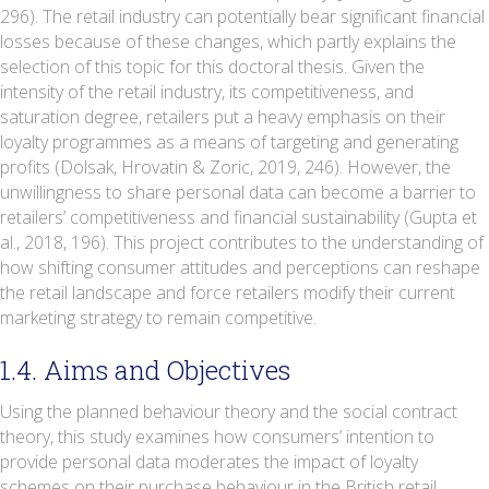
296). The retail industry can potentially bear significant financial
losses because of these changes, which partly explains the
selection of this topic for this doctoral thesis. Given the
intensity of the retail industry, its competitiveness, and
saturation degree, retailers put a heavy emphasis on their
loyalty programmes as a means of targeting and generating
profits (Dolsak, Hrovatin & Zoric, 2019, 246). However, the
unwillingness to share personal data can become a barrier to
retailers’ competitiveness and financial sustainability (Gupta et
al., 2018, 196). This project contributes to the understanding of
how shifting consumer attitudes and perceptions can reshape
the retail landscape and force retailers modify their current
marketing strategy to remain competitive.
1.4. Aims and Objectives
Using the planned behaviour theory and the social contract
theory, this study examines how consumers’ intention to
provide personal data moderates the impact of loyalty
schemes on their purchase behaviour in the British retail