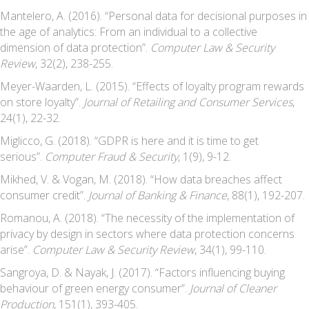
Mantelero, A. (2016). “Personal data for decisional purposes in
the age of analytics: From an individual to a collective
dimension of data protection”.
Computer Law & Security
Review
, 32(2), 238-255.
Meyer-Waarden, L. (2015). “Effects of loyalty program rewards
on store loyalty”.
Journal of Retailing and Consumer Services
,
24(1), 22-32.
Miglicco, G. (2018). “GDPR is here and it is time to get
serious”.
Computer Fraud & Security
, 1(9), 9-12.
Mikhed, V. & Vogan, M. (2018). “How data breaches affect
consumer credit”.
Journal of Banking & Finance
, 88(1), 192-207.
Romanou, A. (2018). “The necessity of the implementation of
privacy by design in sectors where data protection concerns
arise”.
Computer Law & Security Review
, 34(1), 99-110.
Sangroya, D. & Nayak, J. (2017). “Factors influencing buying
behaviour of green energy consumer”.
Journal of Cleaner
Production
, 151(1), 393-405.