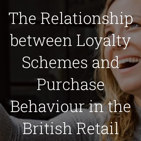
The Relationship
between Loyalty
Schemes and
Purchase
Behaviour in the
British Retail