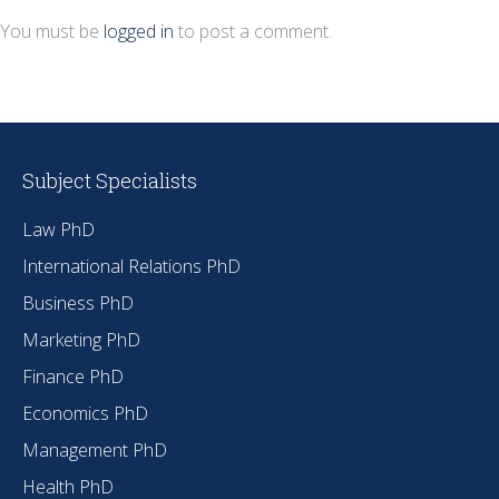
You must be
logged in
to post a comment.
Subject Specialists
Law PhD
International Relations PhD
Business PhD
Marketing PhD
Finance PhD
Economics PhD
Management PhD
Health PhD