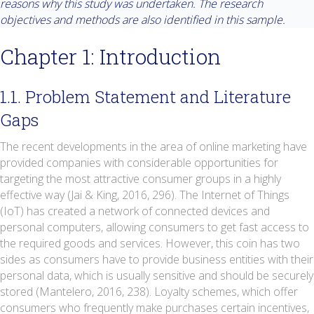
reasons why this study was undertaken. The research
objectives and methods are also identified in this sample.
Chapter 1: Introduction
1.1. Problem Statement and Literature
Gaps
The recent developments in the area of online marketing have
provided companies with considerable opportunities for
targeting the most attractive consumer groups in a highly
effective way (Jai & King, 2016, 296). The Internet of Things
(IoT) has created a network of connected devices and
personal computers, allowing consumers to get fast access to
the required goods and services. However, this coin has two
sides as consumers have to provide business entities with their
personal data, which is usually sensitive and should be securely
stored (Mantelero, 2016, 238). Loyalty schemes, which offer
consumers who frequently make purchases certain incentives,