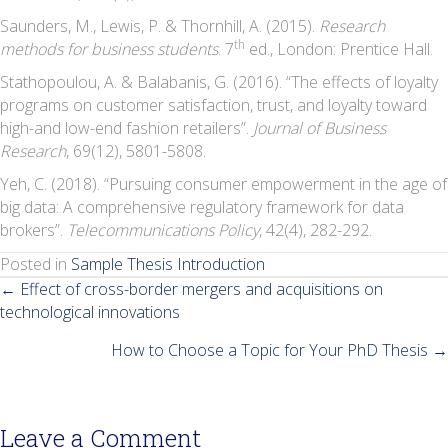
Saunders, M., Lewis, P. & Thornhill, A. (2015).
Research
th
methods for business students
. 7
ed., London: Prentice Hall.
Stathopoulou, A. & Balabanis, G. (2016). “The effects of loyalty
programs on customer satisfaction, trust, and loyalty toward
high-and low-end fashion retailers”.
Journal of Business
Research
, 69(12), 5801-5808.
Yeh, C. (2018). “Pursuing consumer empowerment in the age of
big data: A comprehensive regulatory framework for data
brokers”.
Telecommunications Policy
, 42(4), 282-292.
Posted in
Sample Thesis Introduction
Posts
← Effect of cross-border mergers and acquisitions on
technological innovations
navigation
How to Choose a Topic for Your PhD Thesis →
Leave a Comment