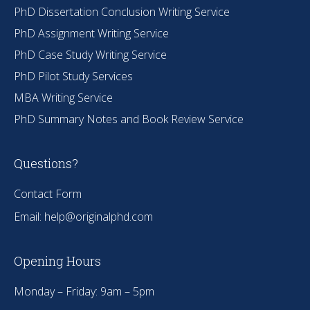
PhD Dissertation Conclusion Writing Service
PhD Assignment Writing Service
PhD Case Study Writing Service
PhD Pilot Study Services
MBA Writing Service
PhD Summary Notes and Book Review Service
Questions?
Contact Form
Email:
help@originalphd.com
Opening Hours
Monday – Friday: 9am – 5pm