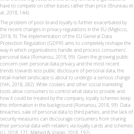
have to compete on other bases rather than price (Bruneau et
al., 2018, 144).
The problem of poor brand loyalty is further exacerbated by
the recent changes in privacy regulations in the EU (Miglicco,
2018, 9). The implementation of the EU General Data
Protection Regulation (GDPR) aims to completely reshape the
way in which organisations handle and process consumers’
personal data (Romanou, 2018, 99). Given the growing public
concern over personal data privacy and the most recent
trends towards less public disclosure of personal data, the
retail market landscape is about to undergo a serious change
(Yeh, 2018, 282). While cookies and other social marketing
tools allow consumers to control what data to provide and
how it could be treated by the company, loyalty schemes keep
this information in the background (Romanou, 2018, 99). Data
breaches, sale of personal data to third parties, and the lack of
security measures can discourage consumers from sharing
their personal data with retailers via loyalty cards and schemes
(Li, 2018, 171; Mikhed & Vogan, 2018, 192).