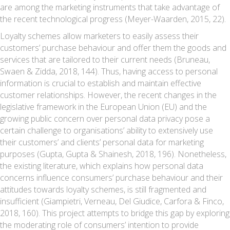
are among the marketing instruments that take advantage of
the recent technological progress (Meyer-Waarden, 2015, 22).
Loyalty schemes allow marketers to easily assess their
customers’ purchase behaviour and offer them the goods and
services that are tailored to their current needs (Bruneau,
Swaen & Zidda, 2018, 144). Thus, having access to personal
information is crucial to establish and maintain effective
customer relationships. However, the recent changes in the
legislative framework in the European Union (EU) and the
growing public concern over personal data privacy pose a
certain challenge to organisations’ ability to extensively use
their customers’ and clients’ personal data for marketing
purposes (Gupta, Gupta & Shainesh, 2018, 196). Nonetheless,
the existing literature, which explains how personal data
concerns influence consumers’ purchase behaviour and their
attitudes towards loyalty schemes, is still fragmented and
insufficient (Giampietri, Verneau, Del Giudice, Carfora & Finco,
2018, 160). This project attempts to bridge this gap by exploring
the moderating role of consumers’ intention to provide